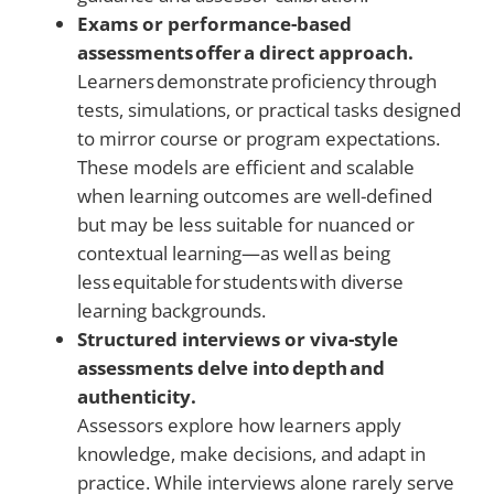
Exams or performance-based
assessments offer a direct approach.
Learners demonstrate proficiency through
tests, simulations, or practical tasks designed
to mirror course or program expectations.
These models are efficient and scalable
when learning outcomes are well-defined
but may be less suitable for nuanced or
contextual learning—as well as being
less equitable for students with diverse
learning backgrounds.
Structured interviews or viva-style
assessments delve into depth and
authenticity.
Assessors explore how learners apply
knowledge, make decisions, and adapt in
practice. While interviews alone rarely serve