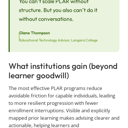
You can’t scale PLAR without
structure. But you also can’t do it
without conversations.
Diane Thompson
Educational Technology Advisor, Langara College
What institutions gain (beyond
learner goodwill)
The most effective PLAR programs reduce
avoidable friction for capable individuals, leading
to more resilient progression with fewer
enrollment interruptions. Visible and explicitly
mapped prior learning makes advising clearer and
actionable, helping learners and