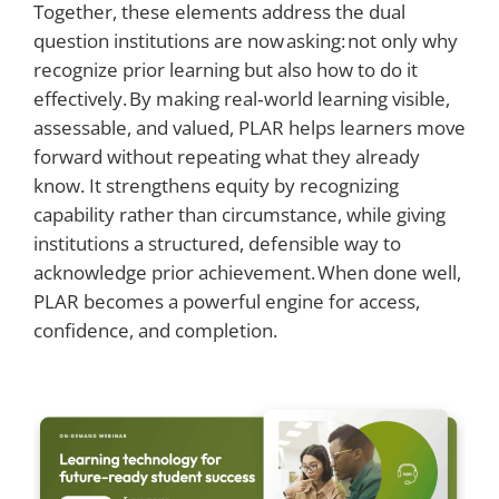
Together, these elements address the dual
question institutions are now asking: not only why
recognize prior learning but also how to do it
effectively. By making real‑world learning visible,
assessable, and valued, PLAR helps learners move
forward without repeating what they already
know. It strengthens equity by recognizing
capability rather than circumstance, while giving
institutions a structured, defensible way to
acknowledge prior achievement. When done well,
PLAR becomes a powerful engine for access,
confidence, and completion.