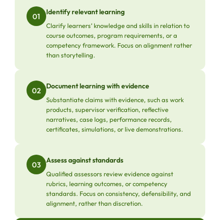
Identify relevant learning
01
Clarify learners’ knowledge and skills in relation to
course outcomes, program requirements, or a
competency framework. Focus on alignment rather
than storytelling.
Document learning with evidence
02
Substantiate claims with evidence, such as work
products, supervisor verification, reflective
narratives, case logs, performance records,
certificates, simulations, or live demonstrations.
Assess against standards
03
Qualified assessors review evidence against
rubrics, learning outcomes, or competency
standards. Focus on consistency, defensibility, and
alignment, rather than discretion.