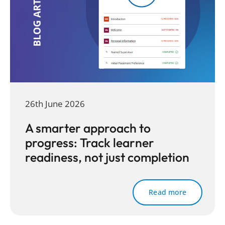
26th June 2026
A smarter approach to
progress: Track learner
readiness, not just completion
Read more