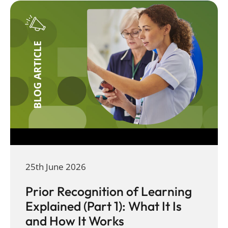
25th June 2026
Prior Recognition of Learning
Explained (Part 1): What It Is
and How It Works