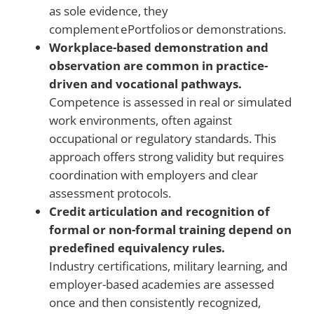
as sole evidence, they
complement ePortfolios or demonstrations.
Workplace-based demonstration and
observation are common in practice-
driven and vocational pathways.
Competence is assessed in real or simulated
work environments, often against
occupational or regulatory standards. This
approach offers strong validity but requires
coordination with employers and clear
assessment protocols.
Credit articulation and recognition of
formal or non-formal training depend on
predefined equivalency rules.
Industry certifications, military learning, and
employer-based academies are assessed
once and then consistently recognized,