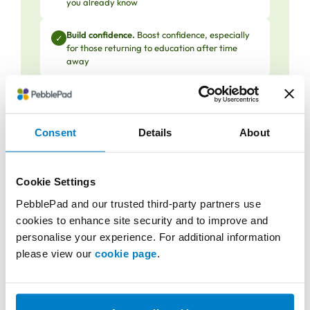
you already know
Build confidence.
Boost confidence, especially
✓
for those returning to education after time
away
Get recognised.
Gain formal recognition for
✓
professional expertise developed in the
workplace
Consent
Details
About
Cookie Settings
What can go wrong (and how
PebblePad and our trusted third-party partners use
strong processes avoid pitfalls)
cookies to enhance site security and to improve and
personalise your experience. For additional information
PLAR thrives when meticulously designed and
please view our
cookie page
.
governed like any quality-assured academic
process, not as an exception to the rules: