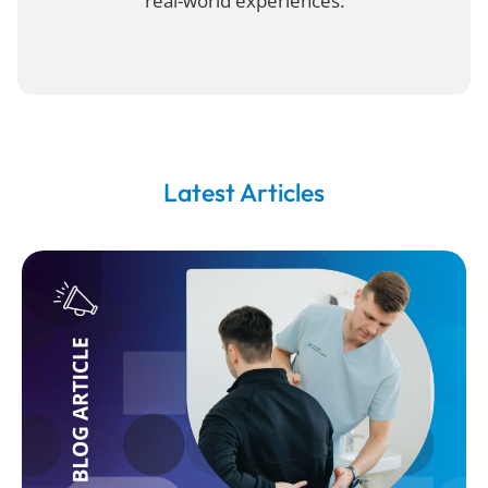
real-world experiences.
Latest Articles