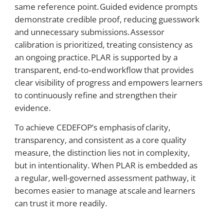
same reference point. Guided evidence prompts
demonstrate credible proof, reducing guesswork
and unnecessary submissions. Assessor
calibration is prioritized, treating consistency as
an ongoing practice. PLAR is supported by a
transparent, end‑to‑end workflow that provides
clear visibility of progress and empowers learners
to continuously refine and strengthen their
evidence.
To achieve CEDEFOP’s emphasis of clarity,
transparency, and consistent as a core quality
measure, the distinction lies not in complexity,
but in intentionality. When PLAR is embedded as
a regular, well-governed assessment pathway, it
becomes easier to manage at scale and learners
can trust it more readily.