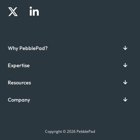
Why PebblePad?
Expertise
Resources
Company
Copyright © 2026 PebblePad