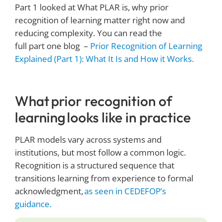
Part 1 looked at What PLAR is, why prior
recognition of learning matter right now and
reducing complexity. You can read the
full part one blog –
Prior Recognition of Learning
Explained (Part 1): What It Is and How it Works.
What prior recognition of
learning looks like in practice
PLAR models vary across systems and
institutions, but most follow a common logic.
Recognition is a structured sequence that
transitions learning from experience to formal
acknowledgment,
as seen in CEDEFOP’s
guidance.