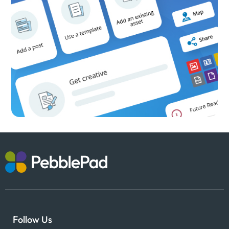
Follow Us