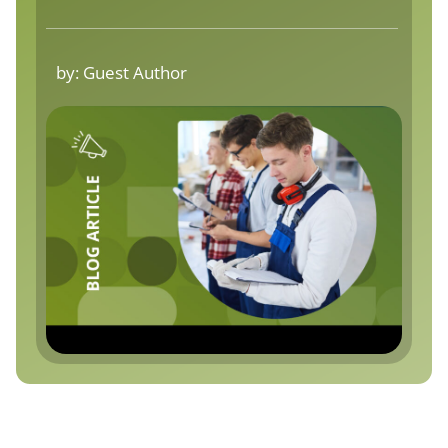
by:
Guest Author