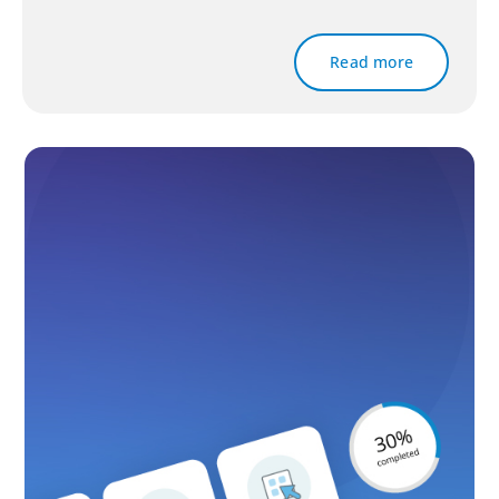
Read more