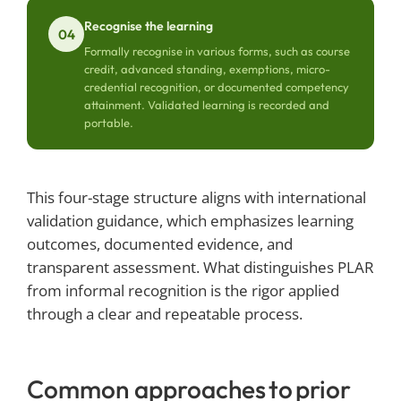
Recognise the learning
04
Formally recognise in various forms, such as course
credit, advanced standing, exemptions, micro-
credential recognition, or documented competency
attainment. Validated learning is recorded and
portable.
This four-stage structure aligns with international
validation guidance, which emphasizes learning
outcomes, documented evidence, and
transparent assessment. What distinguishes PLAR
from informal recognition is the rigor applied
through a clear and repeatable process.
Common approaches to prior