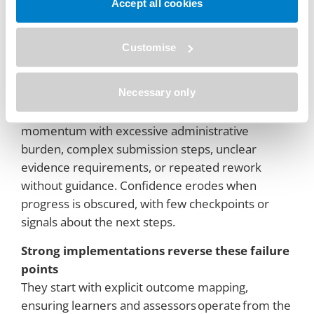
Predictable points lead to breakdowns
Accept all cookies
Programs falter when expectations are vague,
such as asking learners to provide work without
Customise
clear learning outcomes or competencies.
Inconsistency arises when assessors make high-
Necessary only
stakes judgments without shared rubrics,
examples, or calibration. Learners lose
momentum with excessive administrative
burden, complex submission steps, unclear
evidence requirements, or repeated rework
without guidance. Confidence erodes when
progress is obscured, with few checkpoints or
signals about the next steps.
Strong implementations reverse these failure
points
They start with explicit outcome mapping,
ensuring learners and assessors operate from the