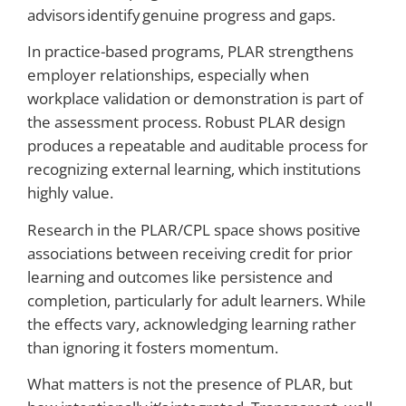
advisors identify genuine progress and gaps.
In practice-based programs, PLAR strengthens
employer relationships, especially when
workplace validation or demonstration is part of
the assessment process. Robust PLAR design
produces a repeatable and auditable process for
recognizing external learning, which institutions
highly value.
Research in the PLAR/CPL space shows positive
associations between receiving credit for prior
learning and outcomes like persistence and
completion, particularly for adult learners. While
the effects vary, acknowledging learning rather
than ignoring it fosters momentum.
What matters is not the presence of PLAR, but