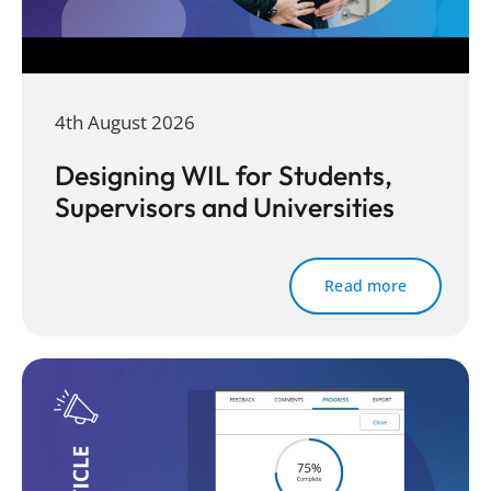
4th August 2026
Designing WIL for Students,
Supervisors and Universities
Read more