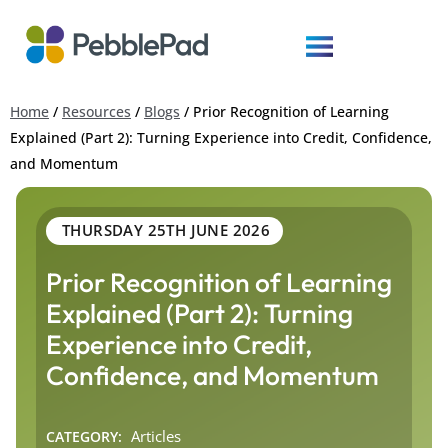
Home
/
Resources
/
Blogs
/
Prior Recognition of Learning
Explained (Part 2): Turning Experience into Credit, Confidence,
and Momentum
THURSDAY 25TH JUNE 2026
Prior Recognition of Learning
Explained (Part 2): Turning
Experience into Credit,
Confidence, and Momentum
Articles
CATEGORY: