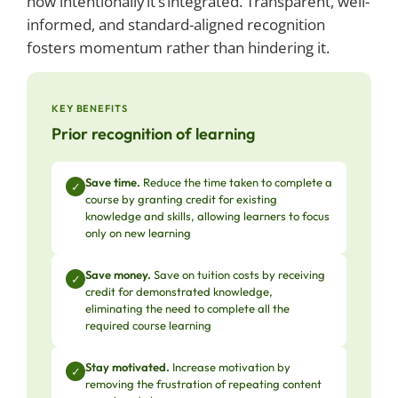
how intentionally it’s integrated. Transparent, well-
informed, and standard-aligned recognition
fosters momentum rather than hindering it.
KEY BENEFITS
Prior recognition of learning
Save time.
Reduce the time taken to complete a
✓
course by granting credit for existing
knowledge and skills, allowing learners to focus
only on new learning
Save money.
Save on tuition costs by receiving
✓
credit for demonstrated knowledge,
eliminating the need to complete all the
required course learning
Stay motivated.
Increase motivation by
✓
removing the frustration of repeating content