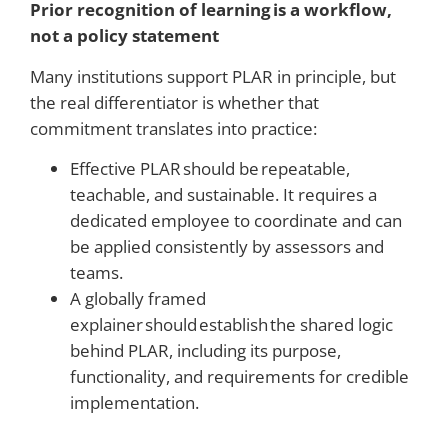
Prior recognition of learning is a workflow,
not a policy statement
Many institutions support PLAR in principle, but
the real differentiator is whether that
commitment translates into practice:
Effective PLAR should be repeatable,
teachable, and sustainable. It requires a
dedicated employee to coordinate and can
be applied consistently by assessors and
teams.
A globally framed
explainer should establish the shared logic
behind PLAR, including its purpose,
functionality, and requirements for credible
implementation.