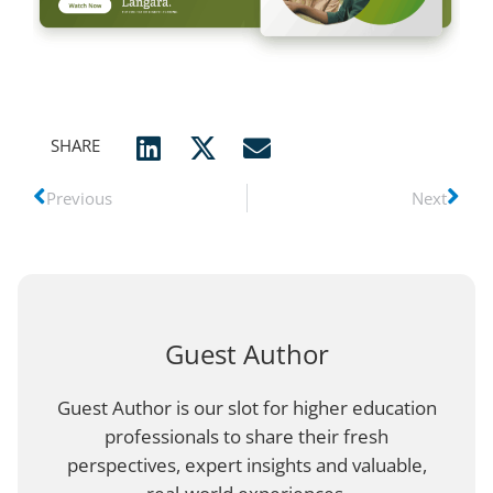
SHARE
Previous
Next
Guest Author
Guest Author is our slot for higher education
professionals to share their fresh
perspectives, expert insights and valuable,