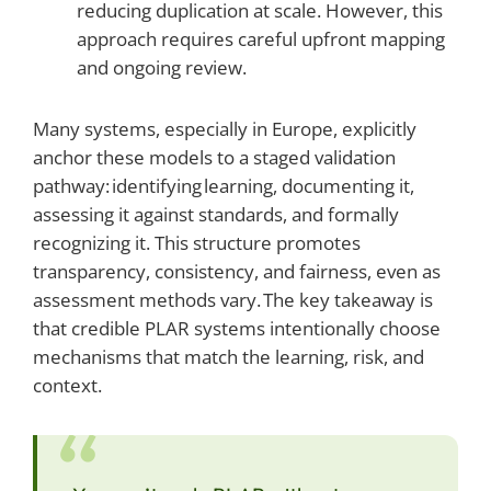
reducing duplication at scale. However, this
approach requires careful upfront mapping
and ongoing review.
Many systems, especially in Europe, explicitly
anchor these models to a staged validation
pathway: identifying learning, documenting it,
assessing it against standards, and formally
recognizing it. This structure promotes
transparency, consistency, and fairness, even as
assessment methods vary. The key takeaway is
that credible PLAR systems intentionally choose
mechanisms that match the learning, risk, and
context.
“