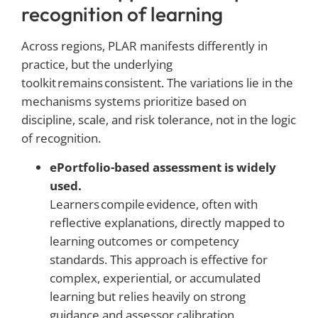
recognition of learning
Across regions, PLAR manifests differently in
practice, but the underlying
toolkit remains consistent. The variations lie in the
mechanisms systems prioritize based on
discipline, scale, and risk tolerance, not in the logic
of recognition.
ePortfolio-based assessment is widely
used.
Learners compile evidence, often with
reflective explanations, directly mapped to
learning outcomes or competency
standards. This approach is effective for
complex, experiential, or accumulated
learning but relies heavily on strong
guidance and assessor calibration.