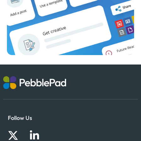
Follow Us