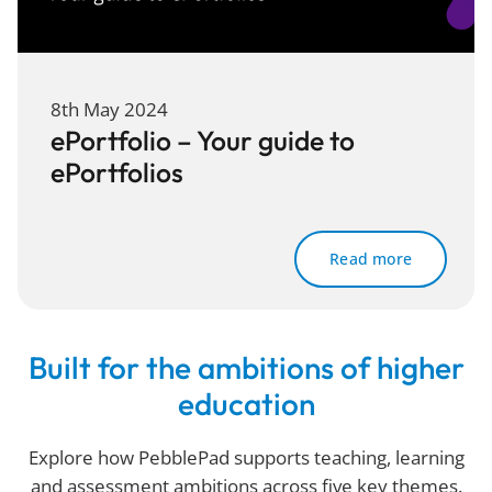
8th May 2024
ePortfolio – Your guide to
ePortfolios
Read more
Built for the ambitions of higher
education
Explore how PebblePad supports teaching, learning
and assessment ambitions across five key themes.