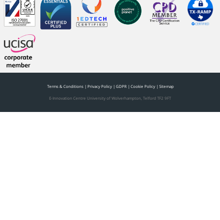
Terms & Conditions
|
Privacy Policy
|
GDPR
|
Cookie Policy
|
Sitemap
E-Innovation Centre University of Wolverhampton, Telford TF2 9FT