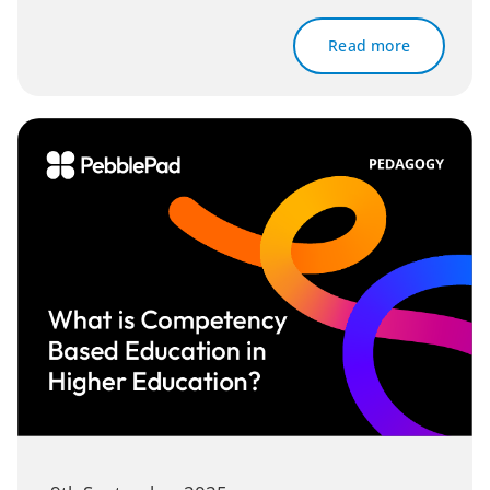
Read more