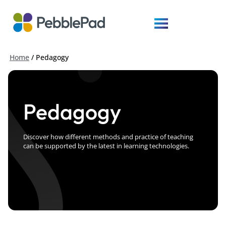
Home
/
Pedagogy
Pedagogy
Discover how different methods and practice of teaching
can be supported by the latest in learning technologies.