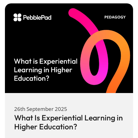
26th September 2025
What Is Experiential Learning in
Higher Education?