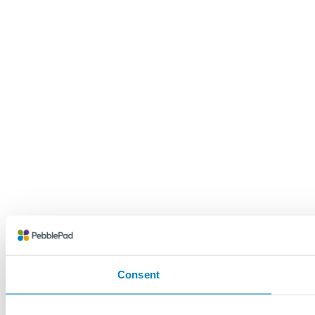
Consent