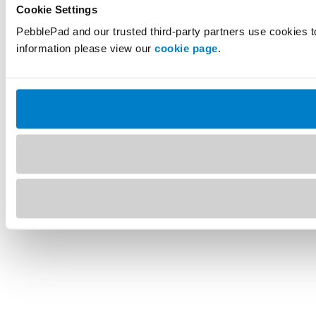
Cookie Settings
PebblePad and our trusted third-party partners use cookies t
information please view our
cookie page
.