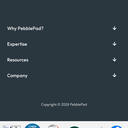
Why PebblePad?
Expertise
Resources
Company
Copyright © 2026 PebblePad