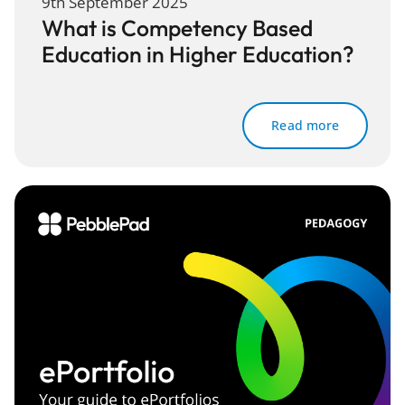
9th September 2025
What is Competency Based
Education in Higher Education?
Read more