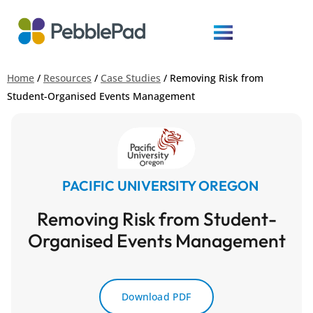
Home
/
Resources
/
Case Studies
/
Removing Risk from
Student-Organised Events Management
PACIFIC UNIVERSITY OREGON
Removing Risk from Student-
Organised Events Management
Download PDF