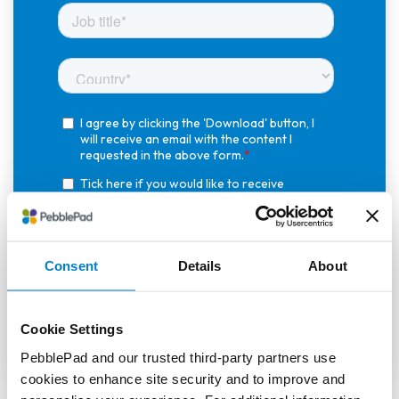
Consent
Details
About
Cookie Settings
PebblePad and our trusted third-party partners use
cookies to enhance site security and to improve and