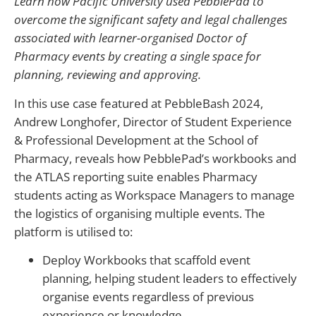
Learn how Pacific University used PebblePad to
overcome the significant safety and legal challenges
associated with learner-organised Doctor of
Pharmacy events by creating a single space for
planning, reviewing and approving.
In this use case featured at PebbleBash 2024,
Andrew Longhofer, Director of Student Experience
& Professional Development at the School of
Pharmacy, reveals how PebblePad’s workbooks and
the ATLAS reporting suite enables Pharmacy
students acting as Workspace Managers to manage
the logistics of organising multiple events. The
platform is utilised to:
Deploy Workbooks that scaffold event
planning, helping student leaders to effectively
organise events regardless of previous
experience or knowledge.