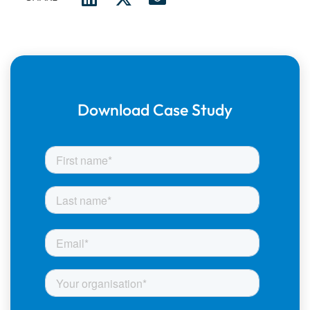
Download Case Study