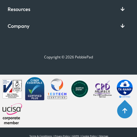
Resources
Company
Copyright © 2026 PebblePad
Terms & Conditions
|
Privacy Policy
|
GDPR
|
Cookie Policy
|
Sitemap