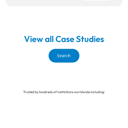
View all Case Studies
Search
Trusted by hundreds of institutions worldwide including: