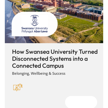
How Swansea University Turned
Disconnected Systems into a
Connected Campus
Belonging, Wellbeing & Success
Download