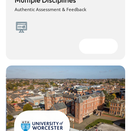
Authentic Assessment & Feedback
Download