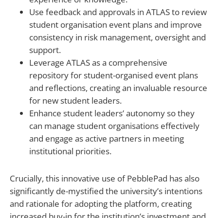
Use feedback and approvals in ATLAS to review
student organisation event plans and improve
consistency in risk management, oversight and
support.
Leverage ATLAS as a comprehensive
repository for student-organised event plans
and reflections, creating an invaluable resource
for new student leaders.
Enhance student leaders’ autonomy so they
can manage student organisations effectively
and engage as active partners in meeting
institutional priorities.
Crucially, this innovative use of PebblePad has also
significantly de-mystified the university’s intentions
and rationale for adopting the platform, creating
increased buy-in for the institution’s investment and