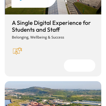
A Single Digital Experience for
Students and Staff
Belonging, Wellbeing & Success
Download