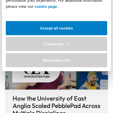
More Case Studies
personalise your experience. For additional information
please view our
cookie page
.
Accept all cookies
Customise
Necessary only
How the University of East
Anglia Scaled PebblePad Across
Multiple Disciplines