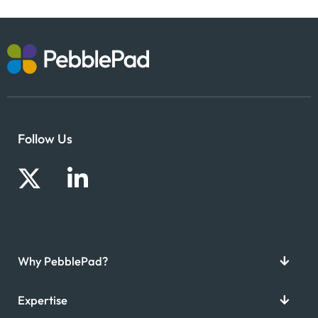
Follow Us
Why PebblePad?
Expertise