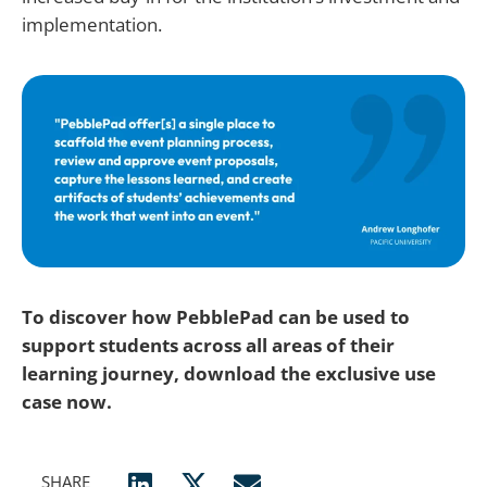
implementation.
To discover how PebblePad can be used to
support students across all areas of their
learning journey, download the exclusive use
case now.
SHARE