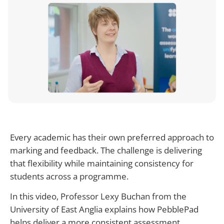
Every academic has their own preferred approach to
marking and feedback. The challenge is delivering
that flexibility while maintaining consistency for
students across a programme.
In this video, Professor Lexy Buchan from the
University of East Anglia explains how PebblePad
helps deliver a more consistent assessment