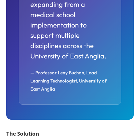
expanding from a
medical school
implementation to
support multiple
disciplines across the
University of East Anglia.
— Professor Lexy Buchan,
Lead
Learning Technologist,
University of
East Anglia
The
Solution