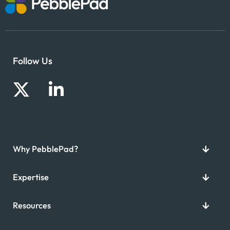
Follow Us
Why PebblePad?
Expertise
Resources