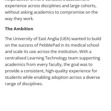
experience across disciplines and large cohorts,
without asking academics to compromise on the
way they work.
The Ambition
The University of East Anglia (UEA) wanted to build
on the success of PebblePad in its medical school
and scale its use across the institution. With a
centralised Learning Technology team supporting
academics from every faculty, the goal was to
provide a consistent, high-quality experience for
students while enabling adoption across a diverse
range of disciplines.