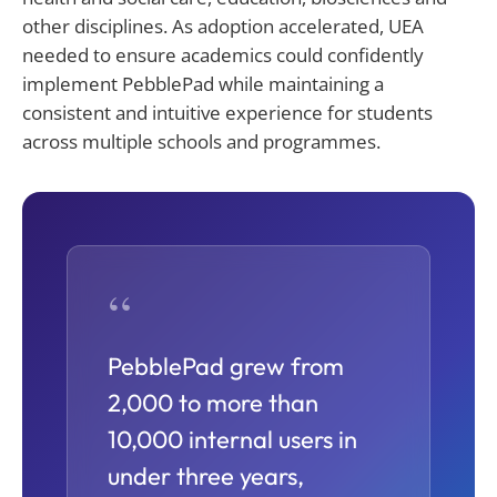
other disciplines. As adoption accelerated, UEA
needed to ensure academics could confidently
implement PebblePad while
maintaining
a
consistent and intuitive experience for students
across multiple schools and programmes.
“
PebblePad grew from
2,000 to more than
10,000 internal users in
under three years,