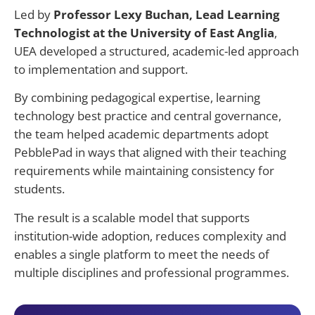
Led by
Professor Lexy Buchan, Lead Learning
Technologist at the University of East Anglia
,
UEA developed a structured, academic-led approach
to implementation and support.
By combining pedagogical expertise, learning
technology best practice and central governance,
the team helped academic departments adopt
PebblePad in ways that aligned with their teaching
requirements while maintaining consistency for
students.
The result is a scalable model that supports
institution-wide adoption, reduces
complexity
and
enables a single platform to meet the needs of
multiple disciplines and professional programmes.