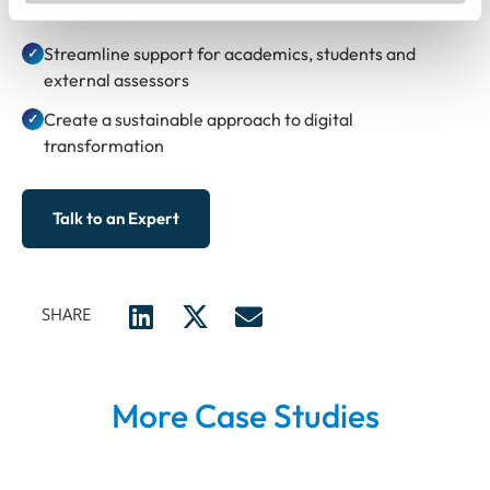
the institution
Streamline support for academics, students and
✓
external assessors
Create a sustainable approach to digital
✓
transformation
Talk to an Expert
SHARE
More Case Studies