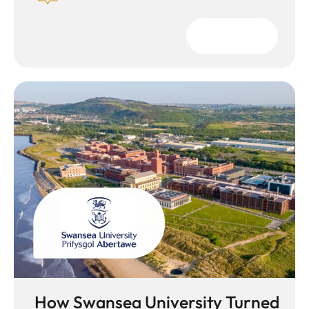
Download
How Swansea University Turned