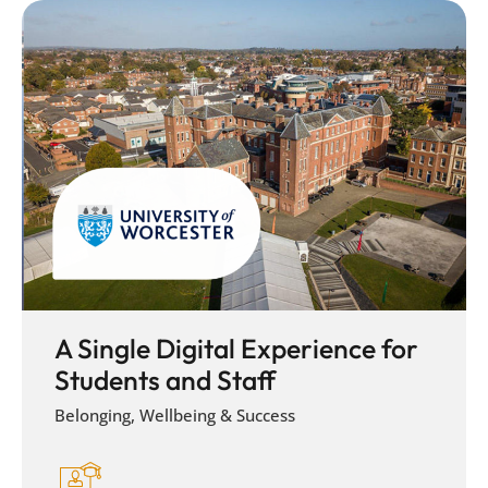
A Single Digital Experience for
Students and Staff
Belonging, Wellbeing & Success