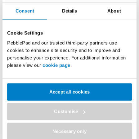
Consent
Details
About
Discover how the University of East Anglia
Cookie Settings
scaled PebblePad from a single faculty
PebblePad and our trusted third-party partners use
implementation to a university-wide platform
cookies to enhance site security and to improve and
supporting more than 10,000 users across
personalise your experience. For additional information
multiple disciplines.
please view our
cookie page
.
Speak to a PebblePad expert to explore how your
institution can:
Accept all cookies
Support multiple schools and faculties with a single
✓
platform
Customise
Deliver more consistent experiences for students and
✓
staff
Necessary only
Scale portfolio-based learning and assessment across
✓