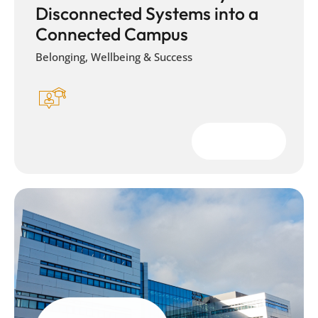
Disconnected Systems into a
Connected Campus
Belonging, Wellbeing & Success
Download