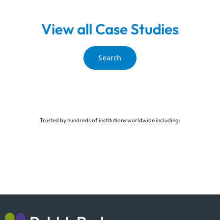
View all Case Studies
Search
Trusted by hundreds of institutions worldwide including: