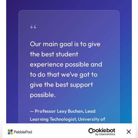
“
Our main goal is to give
the best student
experience possible and
to do that we’ve got to
give the best support
possible.
— Professor Lexy Buchan,
Lead
Learning Technologist,
University of
East Anglia