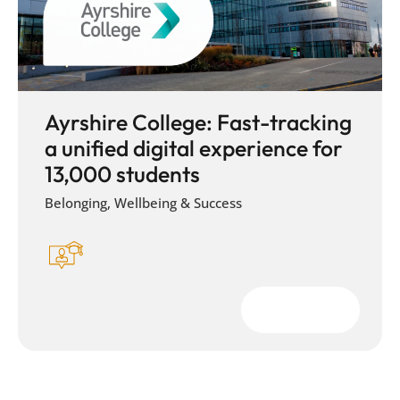
Ayrshire College: Fast-tracking
a unified digital experience for
13,000 students
Belonging, Wellbeing & Success
Download