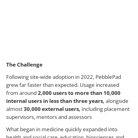
The Challenge
Following site-wide adoption in 2022, PebblePad
grew far faster than expected. Usage increased
from around
2,000 users to more than 10,000
internal users in less than three years
,
alongside
almost
30,000 external users
,
including placement
supervisors,
mentors
and assessors
What began in medicine quickly expanded into
health and social care, education,
biosciences
and