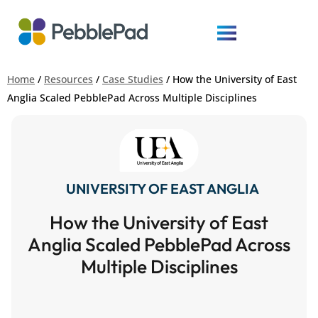
Home
/
Resources
/
Case Studies
/
How the University of East
Anglia Scaled PebblePad Across Multiple Disciplines
UNIVERSITY OF EAST ANGLIA
How the University of East
Anglia Scaled PebblePad Across
Multiple Disciplines