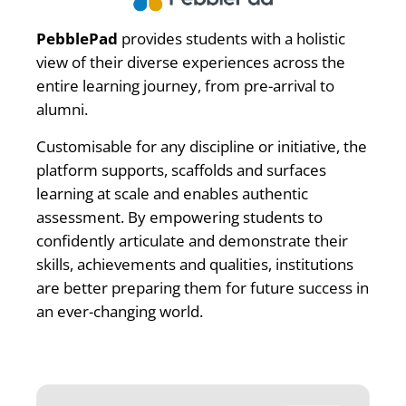
PebblePad
provides students with a holistic
view of their diverse experiences across the
entire learning journey, from pre-arrival to
alumni.
Customisable for any discipline or initiative, the
platform supports, scaffolds and surfaces
learning at scale and enables authentic
assessment. By empowering students to
confidently articulate and demonstrate their
skills, achievements and qualities, institutions
are better preparing them for future success in
an ever-changing world.