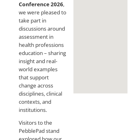
Conference 2026
,
we were pleased to
take part in
discussions around
assessment in
health professions
education – sharing
insight and real-
world examples
that support
change across
disciplines, clinical
contexts, and
institutions.
Visitors to the
PebblePad stand
explored how our