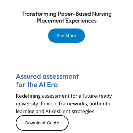
Transforming Paper-Based Nursing
Placement Experiences
See More
Assured assessment
for the AI Era
Redefining assessment for a future-ready
university: flexible frameworks, authentic
learning and AI-resilient strategies.
Download Guide