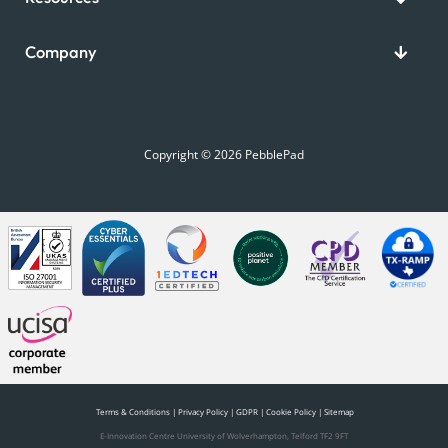
Company
Copyright © 2026 PebblePad
Terms & Conditions
|
Privacy Policy
|
GDPR
|
Cookie Policy
|
Sitemap
E-Innovation Centre University of Wolverhampton, Telford TF2 9FT