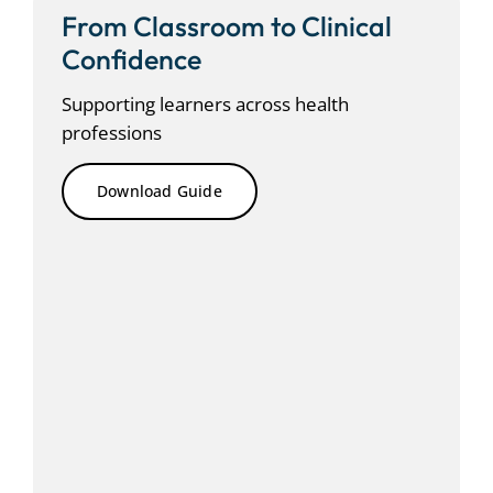
From Classroom to Clinical
Confidence
Supporting
learners across health
professions
Download Guide