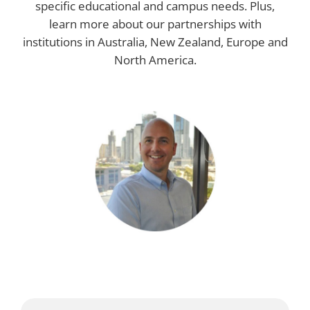
specific educational and campus needs. Plus,
learn more about our partnerships with
institutions in Australia, New Zealand, Europe and
North America.