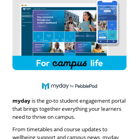
myday
is the go-to student engagement portal
that brings together everything your learners
need to thrive on campus.
From timetables and course updates to
wellbeing support and campus news, myday