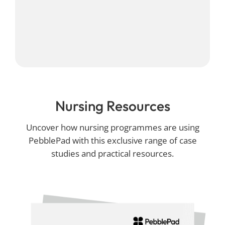
Nursing Resources
Uncover how nursing programmes are using
PebblePad with this exclusive range of case
studies and practical resources.