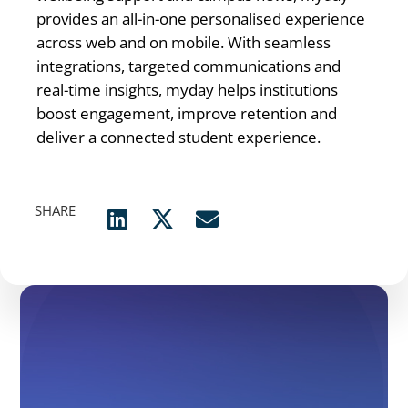
provides an all-in-one personalised experience
across web and on mobile. With seamless
integrations, targeted communications and
real-time insights, myday helps institutions
boost engagement, improve retention and
deliver a connected student experience.
SHARE