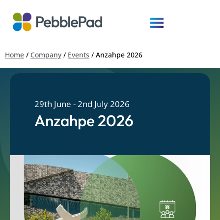
Home
/
Company
/
Events
/
Anzahpe 2026
29th June - 2nd July 2026
Anzahpe 2026