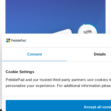
Consent
Details
Cookie Settings
PebblePad and our trusted third-party partners use cookies 
personalise your experience. For additional information plea
Accept all cook