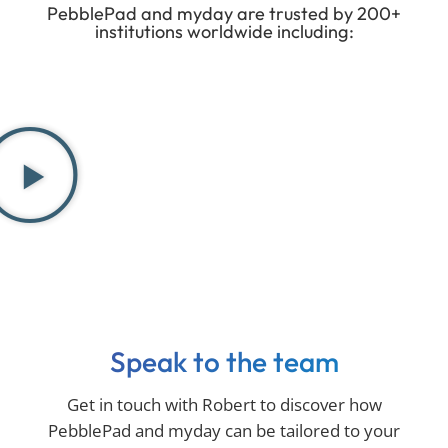
PebblePad and myday are trusted by 200+
institutions worldwide including:
Speak to the team
Get in touch with Robert to discover how
PebblePad and myday can be tailored to your