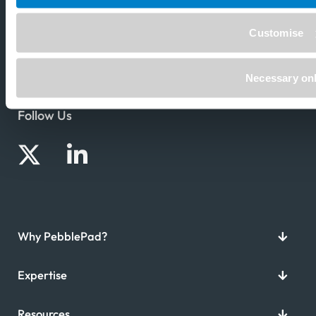
Customise
Necessary on
Follow Us
Why PebblePad?
Expertise
Resources