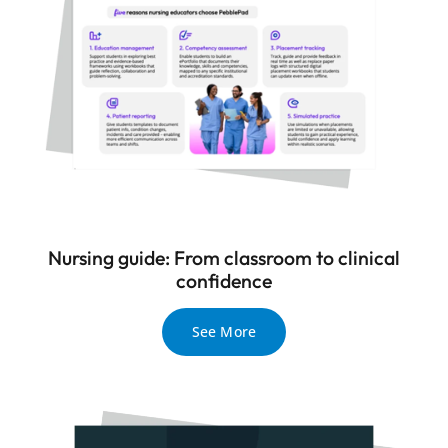
Nursing guide: From classroom to clinical
confidence
See More