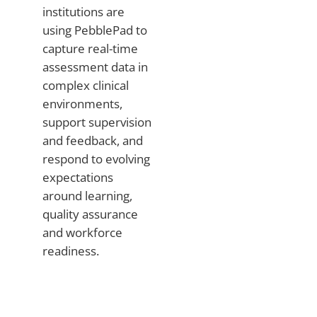
institutions are
using PebblePad to
capture real-time
assessment data in
complex clinical
environments,
support supervision
and feedback, and
respond to evolving
expectations
around learning,
quality assurance
and workforce
readiness.