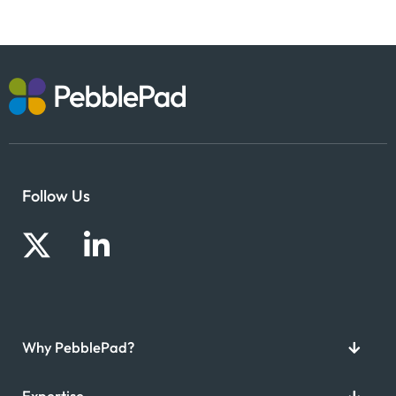
Follow Us
Why PebblePad?
Expertise