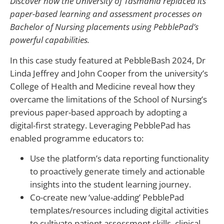
Discover how the University of Tasmania replaced its
paper-based learning and assessment processes on
Bachelor of Nursing placements using PebblePad’s
powerful capabilities.
In this case study featured at PebbleBash 2024, Dr
Linda Jeffrey and John Cooper from the university’s
College of Health and Medicine reveal how they
overcame the limitations of the School of Nursing’s
previous paper-based approach by adopting a
digital-first strategy. Leveraging PebblePad has
enabled programme educators to:
Use the platform’s data reporting functionality
to proactively generate timely and actionable
insights into the student learning journey.
Co-create new ‘value-adding’ PebblePad
templates/resources including digital activities
to cultivate patient assessment skills, clinical