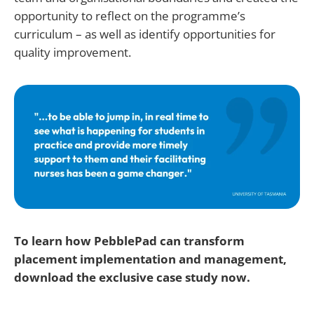
opportunity to reflect on the programme’s
curriculum – as well as identify opportunities for
quality improvement.
To learn how PebblePad can transform
placement implementation and management,
download the exclusive case study now.