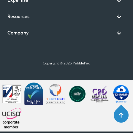
Resources
Company
Copyright © 2026 PebblePad