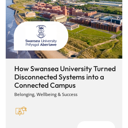
How Swansea University Turned
Disconnected Systems into a
Connected Campus
Belonging, Wellbeing & Success