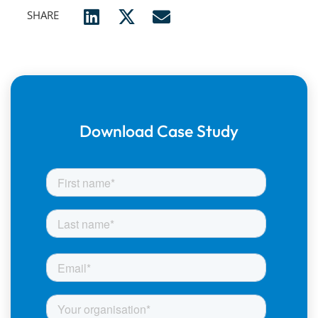
SHARE
Download Case Study