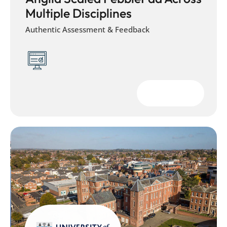
Multiple Disciplines
Authentic Assessment & Feedback
Download