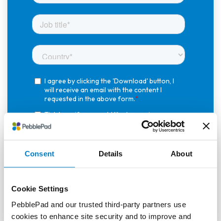
Consent
Details
About
Cookie Settings
PebblePad and our trusted third-party partners use
cookies to enhance site security and to improve and