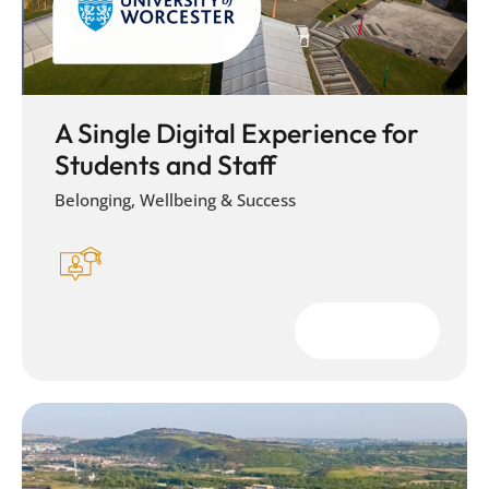
A Single Digital Experience for
Students and Staff
Belonging, Wellbeing & Success
Download