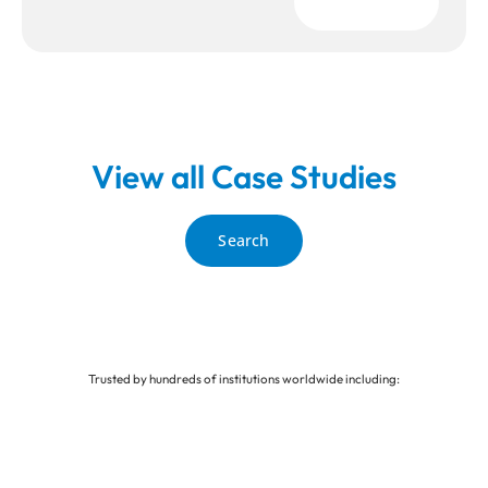
Download
View all Case Studies
Search
Trusted by hundreds of institutions worldwide including: