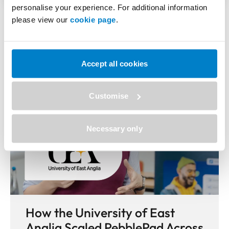
personalise your experience. For additional information
More Case Studies
please view our
cookie page
.
Accept all cookies
Customise
Necessary only
How the University of East
Anglia Scaled PebblePad Across