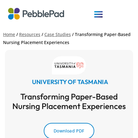
Home
/
Resources
/
Case Studies
/
Transforming Paper-Based
Nursing Placement Experiences
UNIVERSITY OF TASMANIA
Transforming Paper-Based
Nursing Placement Experiences
Download PDF