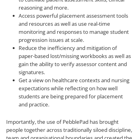
reasoning and more.
Access powerful placement assessment tools
and resources as well as use real-time
monitoring and responses to manage student
progression issues at scale.
Reduce the inefficiency and mitigation of
paper-based lost/missing workbooks as well as
gain the ability to verify assessor content and
signatures.
Get a view on healthcare contexts and nursing
expectations while reflecting on how well
students are being prepared for placement
and practice.
Importantly, the use of PebblePad has brought
people together across traditionally siloed discipline,
team and organisational boundaries and created the