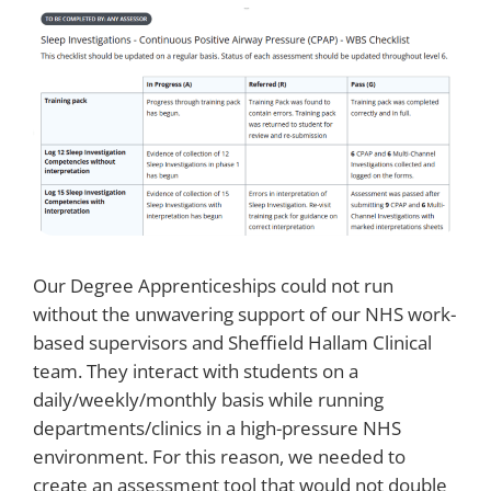
Our Degree Apprenticeships could not run
without the unwavering support of our NHS work-
based supervisors and Sheffield Hallam Clinical
team. They interact with students on a
daily/weekly/monthly basis while running
departments/clinics in a high-pressure NHS
environment. For this reason, we needed to
create an assessment tool that would not double