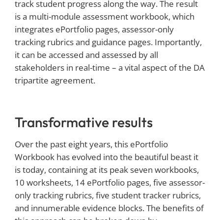
track student progress along the way. The result
is a multi-module assessment workbook, which
integrates ePortfolio pages, assessor-only
tracking rubrics and guidance pages. Importantly,
it can be accessed and assessed by all
stakeholders in real-time – a vital aspect of the DA
tripartite agreement.
Transformative results
Over the past eight years, this ePortfolio
Workbook has evolved into the beautiful beast it
is today, containing at its peak seven workbooks,
10 worksheets, 14 ePortfolio pages, five assessor-
only tracking rubrics, five student tracker rubrics,
and innumerable evidence blocks. The benefits of