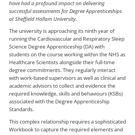
have had a profound impact on delivering
successful assessments for Degree Apprenticeships
at Sheffield Hallam University.
The university is approaching its ninth year of
running the Cardiovascular and Respiratory Sleep
Science Degree Apprenticeship (DA) with
students on the course working within the NHS as
Healthcare Scientists alongside their full-time
degree commitments. They regularly interact
with work-based supervisors as well as clinical and
academic advisors to collect and evidence the
required knowledge, skills and behaviours (KSBs)
associated with the Degree Apprenticeship
Standards.
This complex relationship requires a sophisticated
Workbook to capture the required elements and