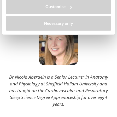
Customise
About the author
Necessary only
Dr Nicola Aberdein is a Senior Lecturer in Anatomy
and Physiology at Sheffield Hallam University and
has taught on the Cardiovascular and Respiratory
Sleep Science Degree Apprenticeship for over eight
years.