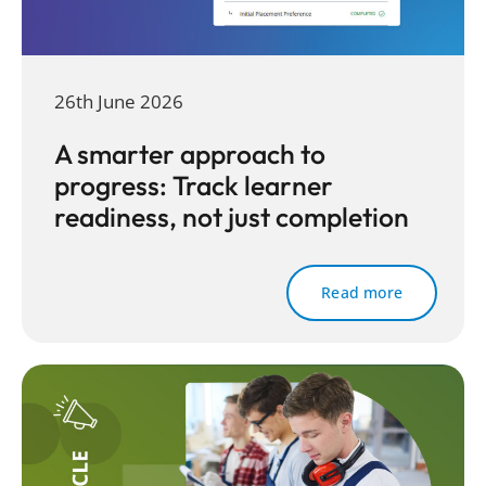
26th June 2026
A smarter approach to
progress: Track learner
readiness, not just completion
Read more