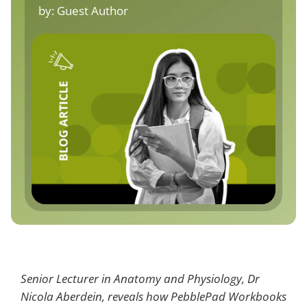
by:
Guest Author
Senior Lecturer in Anatomy and Physiology, Dr
Nicola Aberdein, reveals how PebblePad Workbooks