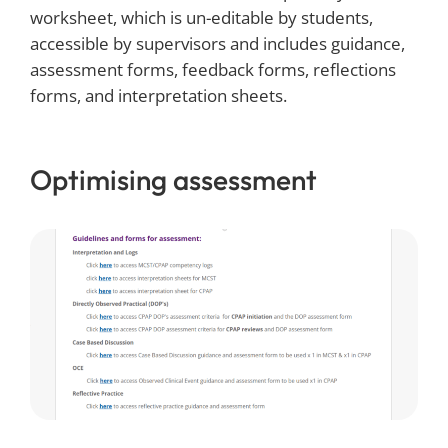
worksheet, which is un-editable by students,
accessible by supervisors and includes guidance,
assessment forms, feedback forms, reflections
forms, and interpretation sheets.
Optimising assessment