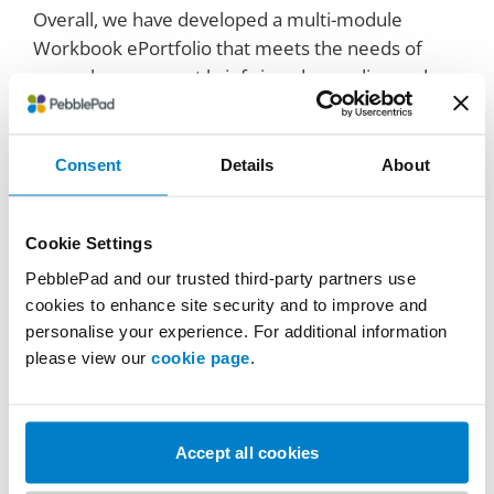
Overall, we have developed a multi-module
Workbook ePortfolio that meets the needs of
several assessment briefs in a demanding and
multi-user environment.
Importantly, the feedback from staff and students
Consent
Details
About
has been overwhelmingly positive and, with the
government’s most recent commitment to
Degree Apprenticeships for 18–21-year-olds, we
Cookie Settings
are excited to continue this journey.
PebblePad and our trusted third-party partners use
cookies to enhance site security and to improve and
personalise your experience. For additional information
please view our
cookie page
.
Accept all cookies