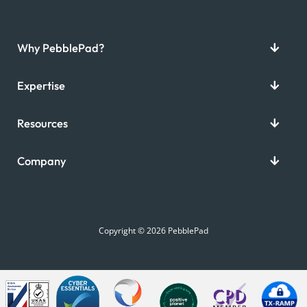
Why PebblePad?
Expertise
Resources
Company
Copyright © 2026 PebblePad