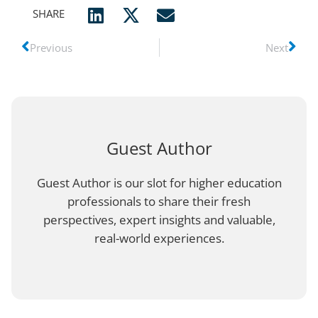
SHARE
Previous
Next
Guest Author
Guest Author is our slot for higher education
professionals to share their fresh
perspectives, expert insights and valuable,
real-world experiences.