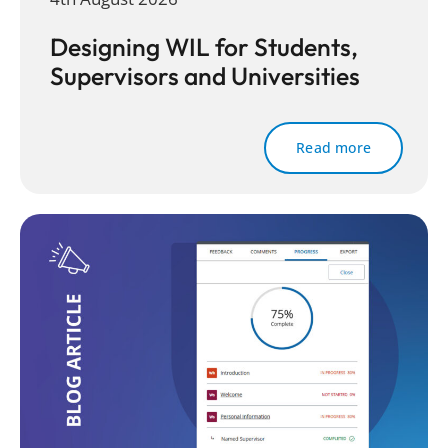
Designing WIL for Students,
Supervisors and Universities
Read more