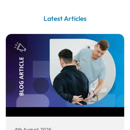
Latest Articles
4th August 2026