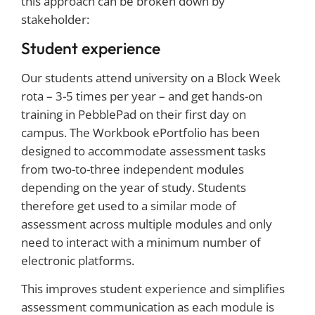
this approach can be broken down by
stakeholder:
Student experience
Our students attend university on a Block Week
rota – 3-5 times per year – and get hands-on
training in PebblePad on their first day on
campus. The Workbook ePortfolio has been
designed to accommodate assessment tasks
from two-to-three independent modules
depending on the year of study. Students
therefore get used to a similar mode of
assessment across multiple modules and only
need to interact with a minimum number of
electronic platforms.
This improves student experience and simplifies
assessment communication as each module is