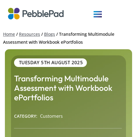
Home
/
Resources
/
Blogs
/
Transforming Multimodule
Assessment with Workbook ePortfolios
TUESDAY 5TH AUGUST 2025
Transforming Multimodule
Assessment with Workbook
ePortfolios
Customers
CATEGORY: