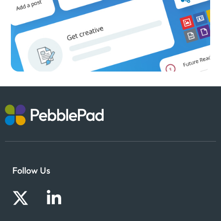
Follow Us