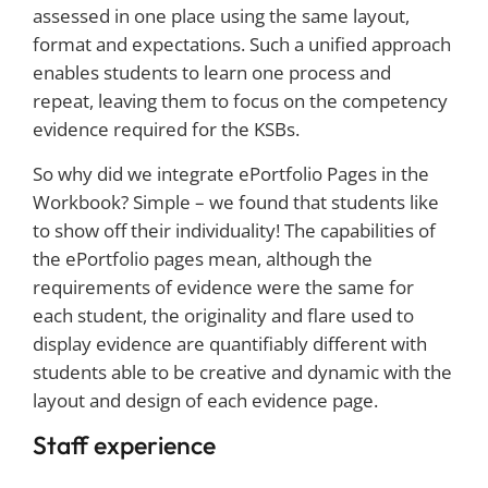
assessed in one place using the same layout,
format and expectations. Such a unified approach
enables students to learn one process and
repeat, leaving them to focus on the competency
evidence required for the KSBs.
So why did we integrate ePortfolio Pages in the
Workbook? Simple – we found that students like
to show off their individuality! The capabilities of
the ePortfolio pages mean, although the
requirements of evidence were the same for
each student, the originality and flare used to
display evidence are quantifiably different with
students able to be creative and dynamic with the
layout and design of each evidence page.
Staff experience