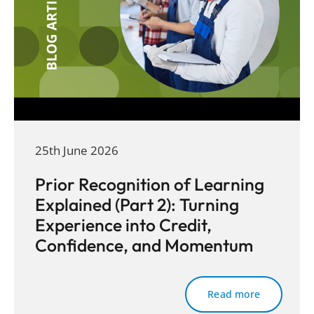
25th June 2026
Prior Recognition of Learning
Explained (Part 2): Turning
Experience into Credit,
Confidence, and Momentum
Read more