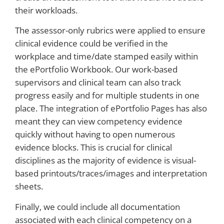
their workloads.
The assessor-only rubrics were applied to ensure
clinical evidence could be verified in the
workplace and time/date stamped easily within
the ePortfolio Workbook. Our work-based
supervisors and clinical team can also track
progress easily and for multiple students in one
place. The integration of ePortfolio Pages has also
meant they can view competency evidence
quickly without having to open numerous
evidence blocks. This is crucial for clinical
disciplines as the majority of evidence is visual-
based printouts/traces/images and interpretation
sheets.
Finally, we could include all documentation
associated with each clinical competency on a