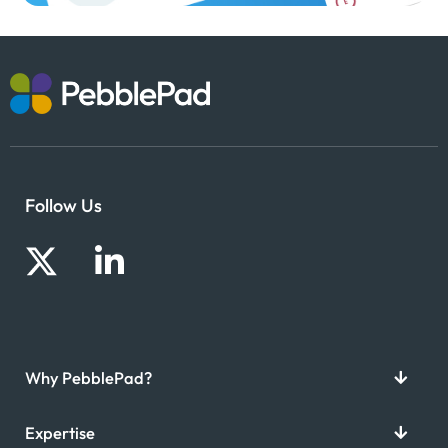
Follow Us
Why PebblePad?
Expertise