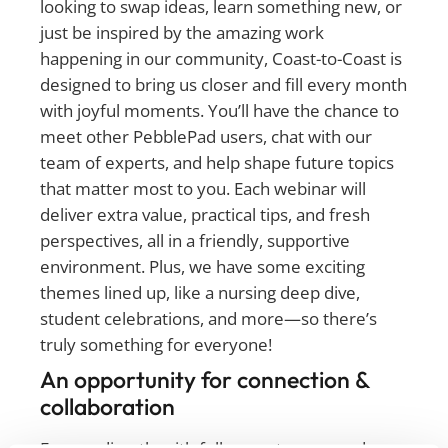
looking to swap ideas, learn something new, or
just be inspired by the amazing work
happening in our community, Coast-to-Coast is
designed to bring us closer and fill every month
with joyful moments. You’ll have the chance to
meet other PebblePad users, chat with our
team of experts, and help shape future topics
that matter most to you. Each webinar will
deliver extra value, practical tips, and fresh
perspectives, all in a friendly, supportive
environment. Plus, we have some exciting
themes lined up, like a nursing deep dive,
student celebrations, and more—so there’s
truly something for everyone!
An opportunity for connection &
collaboration