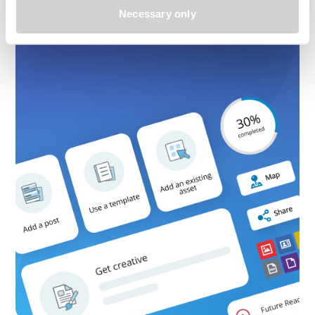
Necessary only