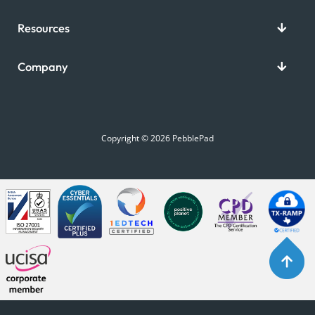
Resources
Company
Copyright © 2026 PebblePad