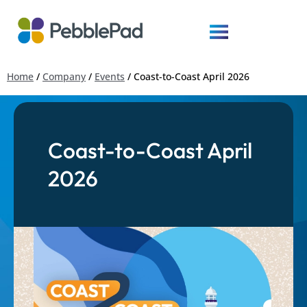
Home
/
Company
/
Events
/
Coast-to-Coast April 2026
Coast-to-Coast April
2026