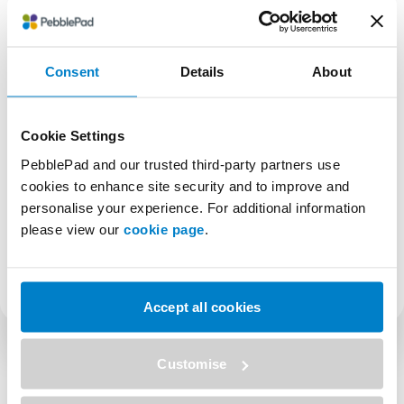
Engage directly with fellow customers and your
PebblePad team—Coast-to-Coast is set up so
you can have your camera and microphone on
if you wish. Sign up at the link below to register
Consent
Details
About
now!
Sign up below
Cookie Settings
You only need to sign up once. After that, you’ll
PebblePad and our trusted third-party partners use
be added to the Coast-to-Coast list.
cookies to enhance site security and to improve and
personalise your experience. For additional information
please view our
cookie page
.
SHARE
Accept all cookies
Customise