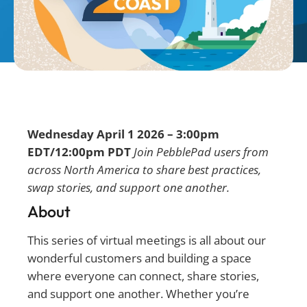
Wednesday April 1 2026 – 3:00pm
EDT/12:00pm PDT
Join PebblePad users from
across North America to share best practices,
swap stories, and support one another.
About
This series of virtual meetings is all about our
wonderful customers and building a space
where everyone can connect, share stories,
and support one another. Whether you’re