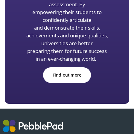
assessment. By
empowering
their students to
confidently articulate
and
demonstrate
their skills,
achievements and unique qualities,
universities are better
preparing them for future success
in an ever-changing world.
Find out more