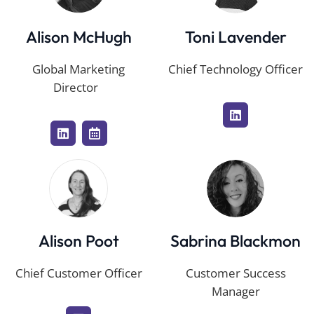
Alison McHugh
Toni Lavender
Global Marketing
Chief Technology Officer
Director
Alison Poot
Sabrina Blackmon
Chief Customer Officer
Customer Success
Manager