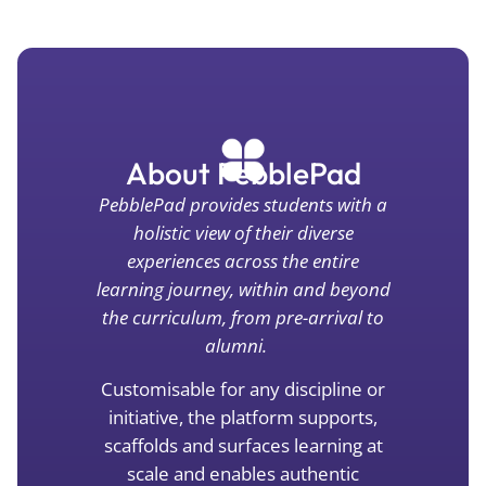
About PebblePad
Pebbl
ePad
provides students with a
holistic view of their diverse
experiences across the entire
learning journey, within and beyond
the curriculum, from pre-arrival to
alumni
.
Customisable for
any disc
ipline or
initiative, the platform supports,
scaffolds and surfaces learning at
scale and enables authentic