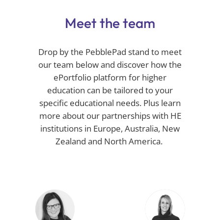
Meet the team
Drop by the
PebblePad
stand to meet
our team below and discover how
the
ePortfolio
platform for higher
education can be tailored to your
specific educational needs. Plus learn
more about our partnerships with HE
institutions in Europe, Australia,
New
Zealand
and North America.