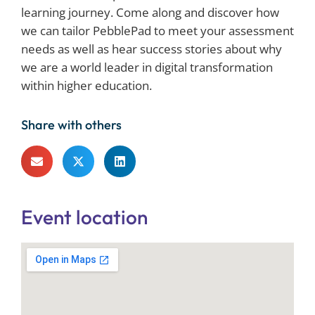
learning journey. Come along and discover how
we can tailor PebblePad to meet your assessment
needs as well as hear success stories about why
we are a world leader in digital transformation
within higher education.
Share with others
Event location