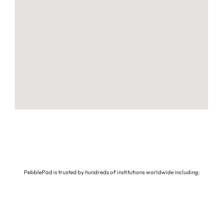
PebblePad is trusted by hundreds of institutions worldwide including: