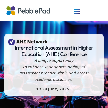
International Assessment in Higher
Education (AHE) Conference
A unique opportunity
to
enhance your understanding of
assessment practice within and across
academic disciplines.
1
9-20 June
, 2025