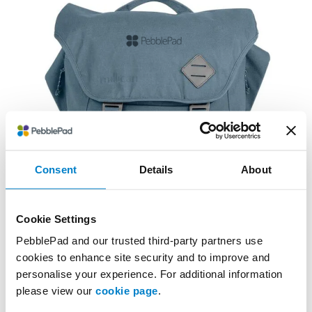
Consent
Details
About
Cookie Settings
PebblePad and our trusted third-party partners use
cookies to enhance site security and to improve and
personalise your experience. For additional information
please view our
cookie page
.