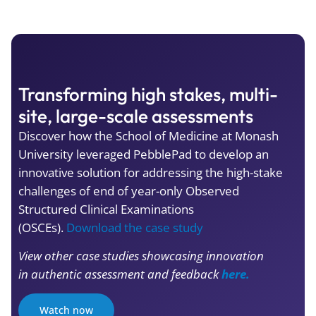
Transforming high stakes, multi-
site, large-scale assessments
Discover how the School of Medicine at Monash
University leveraged PebblePad to develop an
innovative solution for addressing the high-stake
challenges of end of year-only Observed
Structured Clinical Examinations
(OSCEs).
Download the case study
View other case studies showcasing innovation
in authentic assessment and feedback
here.
Watch now