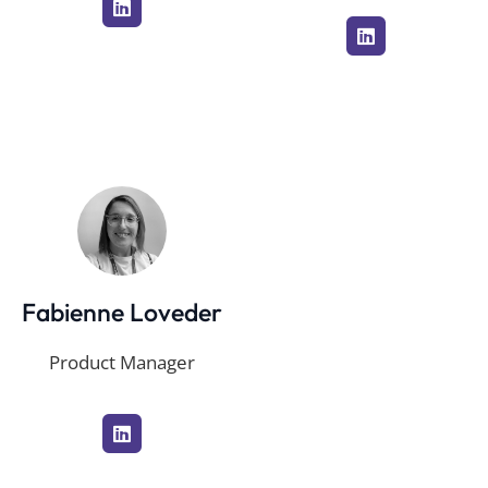
Fabienne Loveder
Product Manager