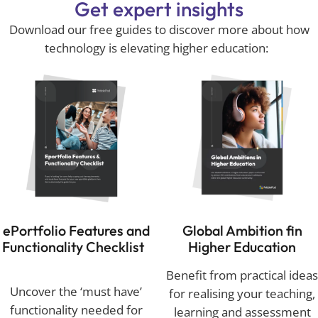
Get expert insights
Download our free guides to discover more about how
technology is
elevating higher education:
ePortfolio
Features and
Global Ambition fin
Functionality Checklist
Higher Education
Benefit from practical ideas
Uncover the ‘must have’
for realising your teaching,
functionality needed for
learning and assessment