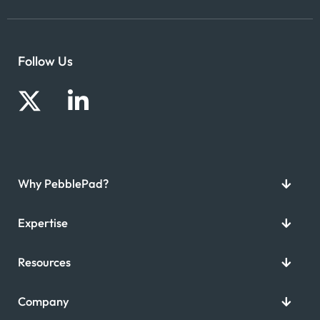
Follow Us
Why PebblePad?
Expertise
Resources
Company