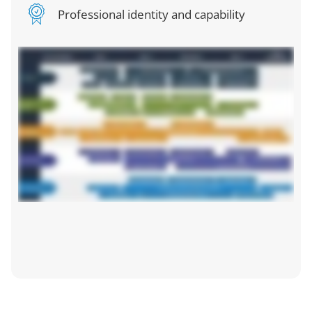
Professional identity and capability