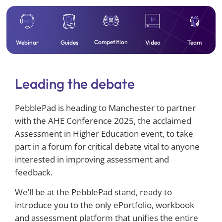
Competition
Team
Webinar
Guides
Video
Leading the debate
PebblePad is heading to Manchester to partner
with the AHE Conference 2025, the acclaimed
Assessment in Higher Education event, to take
part in a forum for critical debate vital to anyone
interested in improving assessment and
feedback.
We’ll be at the PebblePad stand, ready to
introduce you to the only ePortfolio, workbook
and assessment platform that unifies the entire