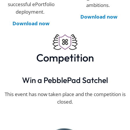
successful
ePortfolio
ambitions.
deployment.
Download now
Download now
Competition
Win a PebblePad Satchel
This event has now taken place and the competition is
closed.