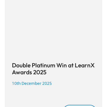
Double Platinum Win at LearnX
Awards 2025
10th December 2025