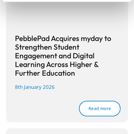
PebblePad Acquires myday to
Strengthen Student
Engagement and Digital
Learning Across Higher &
Further Education
8th January 2026
Read more