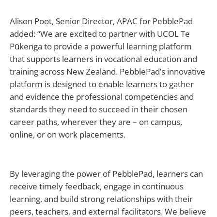
Alison Poot, Senior Director, APAC for PebblePad
added: “We are excited to partner with UCOL Te
Pūkenga to provide a powerful learning platform
that supports learners in vocational education and
training across New Zealand. PebblePad’s innovative
platform is designed to enable learners to gather
and evidence the professional competencies and
standards they need to succeed in their chosen
career paths, wherever they are – on campus,
online, or on work placements.
By leveraging the power of PebblePad, learners can
receive timely feedback, engage in continuous
learning, and build strong relationships with their
peers, teachers, and external facilitators. We believe