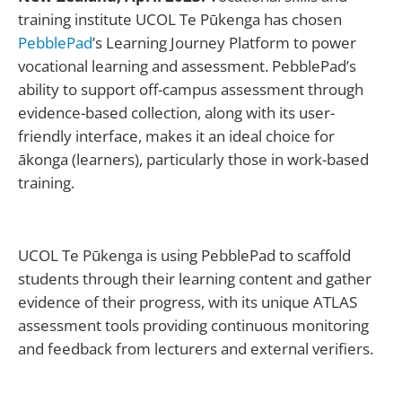
training institute UCOL Te Pūkenga has chosen
PebblePad
’s Learning Journey Platform to power
vocational learning and assessment. PebblePad’s
ability to support off-campus assessment through
evidence-based collection, along with its user-
friendly interface, makes it an ideal choice for
ākonga (learners), particularly those in work-based
training.
UCOL Te Pūkenga is using PebblePad to scaffold
students through their learning content and gather
evidence of their progress, with its unique ATLAS
assessment tools providing continuous monitoring
and feedback from lecturers and external verifiers.