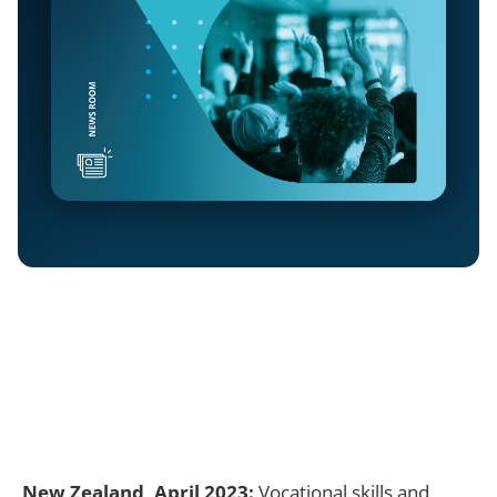
New Zealand, April 2023:
Vocational skills and