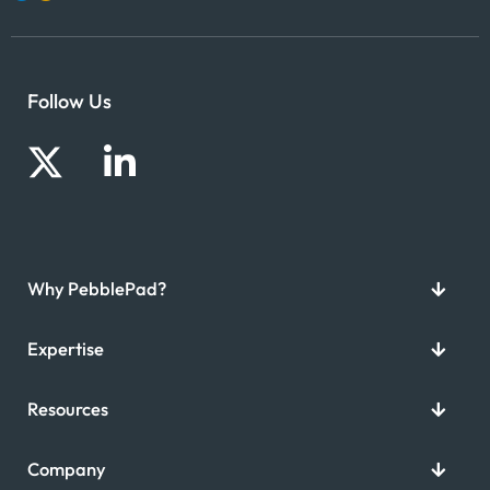
Follow Us
Why PebblePad?
Expertise
Resources
Company