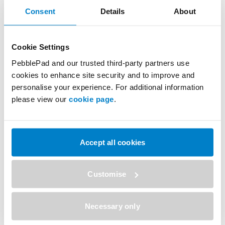
Consent
Details
About
successfully transforming learning at universities
around the world, including more than 30 of the top
ranked global universities.
Cookie Settings
PebblePad and our trusted third-party partners use
SHARE
cookies to enhance site security and to improve and
personalise your experience. For additional information
please view our
cookie page
.
Previous
Next
Further Press Releases
Accept all cookies
Customise
Necessary only