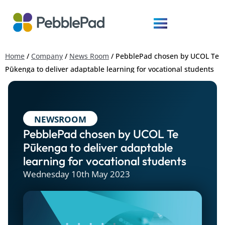
Home
/
Company
/
News Room
/
PebblePad chosen by UCOL Te
Pūkenga to deliver adaptable learning for vocational students
NEWSROOM
PebblePad chosen by UCOL Te
Pūkenga to deliver adaptable
learning for vocational students
Wednesday 10th May 2023