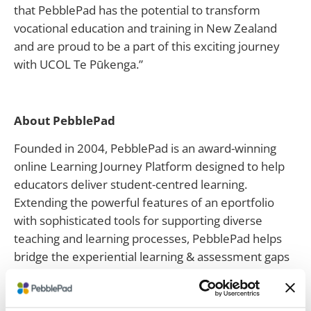
that PebblePad has the potential to transform
vocational education and training in New Zealand
and are proud to be a part of this exciting journey
with UCOL Te Pūkenga.”
About PebblePad
Founded in 2004, PebblePad is an award-winning
online Learning Journey Platform designed to help
educators deliver student-centred learning.
Extending the powerful features of an eportfolio
with sophisticated tools for supporting diverse
teaching and learning processes, PebblePad helps
bridge the experiential learning & assessment gaps
that Learning Management Systems can’t reach. A
unique set of feedback and assessment capabilities
rounds out the feature set. PebblePad is