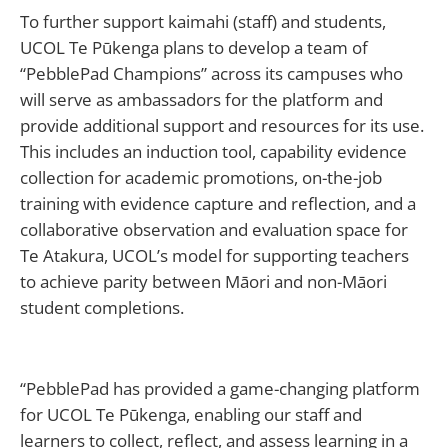
To further support kaimahi (staff) and students,
UCOL Te Pūkenga plans to develop a team of
“PebblePad Champions” across its campuses who
will serve as ambassadors for the platform and
provide additional support and resources for its use.
This includes an induction tool, capability evidence
collection for academic promotions, on-the-job
training with evidence capture and reflection, and a
collaborative observation and evaluation space for
Te Atakura, UCOL’s model for supporting teachers
to achieve parity between Māori and non-Māori
student completions.
“PebblePad has provided a game-changing platform
for UCOL Te Pūkenga, enabling our staff and
learners to collect, reflect, and assess learning in a