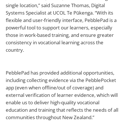
single location,” said Suzanne Thomas, Digital
Systems Specialist at UCOL Te Pūkenga. “With its
flexible and user-friendly interface, PebblePad is a
powerful tool to support our learners, especially
those in work-based training, and ensure greater
consistency in vocational learning across the
country.
PebblePad has provided additional opportunities,
including collecting evidence via the PebblePocket
app (even when offline/out of coverage) and
external verification of learner evidence, which will
enable us to deliver high-quality vocational
education and training that reflects the needs of all
communities throughout New Zealand.”