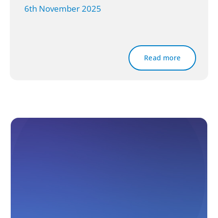
6th November 2025
Read more