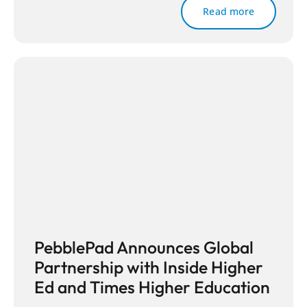
Read more
PebblePad Announces Global
Partnership with Inside Higher
Ed and Times Higher Education