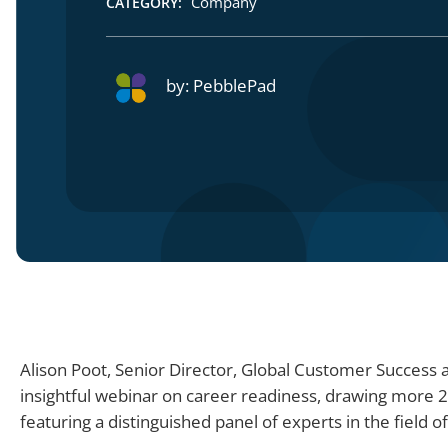
Company
CATEGORY:
by:
PebblePad
Alison Poot, Senior Director, Global Customer Success
insightful webinar on career readiness, drawing more 
featuring a distinguished panel of experts in the field 