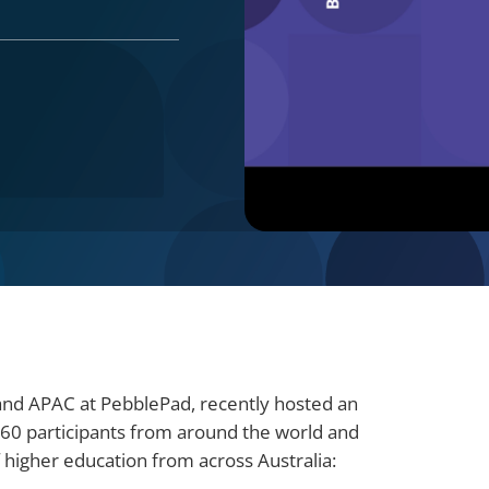
 and APAC at PebblePad, recently hosted an
260 participants from around the world and
of higher education from across Australia: