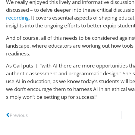
We really enjoyed this lively and informative discussion
discussed – to delve deeper into these critical discussi
recording.
It covers essential aspects of shaping educati
insights into the ongoing efforts to better equip student
And of course, all of this needs to be considered agains
landscape, where educators are working out how tools lik
readiness.
As Gail puts it, “with AI there are more opportunities t
authentic assessment and programmatic design.” She say
use AI in education, as we know today’s students will be
we don’t encourage them to harness AI in an ethical way,
simply won’t be setting up for success!”
Previous