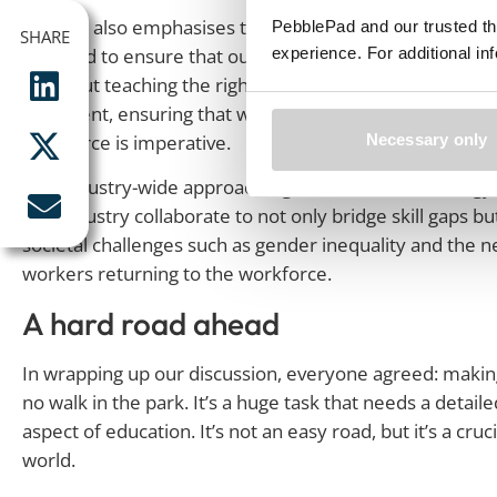
Michael also emphasises the crucial role of engaging w
PebblePad and our trusted th
SHARE
SHARE
experience. For additional i
we need to ensure that our curriculum is aligned with in
it’s about teaching the right things – and while the skills
alignment, ensuring that what we teach directly translat
workforce is imperative.
Necessary only
This industry-wide approach signifies a holistic strateg
and industry collaborate to not only bridge skill gaps b
societal challenges such as gender inequality and the 
workers returning to the workforce.
A hard road ahead
In wrapping up our discussion, everyone agreed: making
no walk in the park. It’s a huge task that needs a deta
aspect of education. It’s not an easy road, but it’s a cru
world.