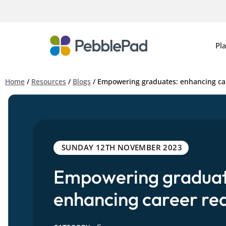
Pl
Home
/
Resources
/
Blogs
/
Empowering graduates: enhancing ca
SUNDAY 12TH NOVEMBER 2023
Empowering graduat
enhancing career re