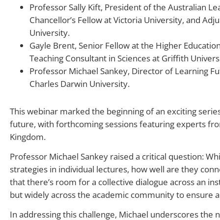
Professor Sally Kift, President of the Australian L
Chancellor’s Fellow at Victoria University, and Adj
University.
Gayle Brent, Senior Fellow at the Higher Educati
Teaching Consultant in Sciences at Griffith Universi
Professor Michael Sankey, Director of Learning Fu
Charles Darwin University.
This webinar marked the beginning of an exciting serie
future, with forthcoming sessions featuring experts fr
Kingdom.
Professor Michael Sankey raised a critical question: Wh
strategies in individual lectures, how well are they co
that there’s room for a collective dialogue across an inst
but widely across the academic community to ensure 
In addressing this challenge, Michael underscores the nee