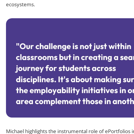
ecosystems.
Michael highlights the instrumental role of ePortfolios i