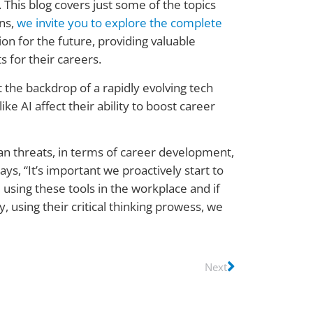
. This blog covers just some of the topics
ons,
we invite you to explore the complete
on for the future, providing valuable
s for their careers.
t the backdrop of a rapidly evolving tech
e AI affect their ability to boost career
han threats, in terms of career development,
s, “It’s important we proactively start to
 using these tools in the workplace and if
 using their critical thinking prowess, we
Next