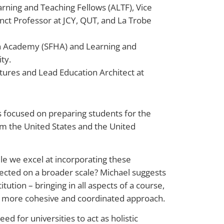
earning and Teaching Fellows (ALTF), Vice
unct Professor at JCY, QUT, and La Trobe
on Academy (SFHA) and Learning and
ty.
tures and Lead Education Architect at
s focused on preparing students for the
om the United States and the United
ile we excel at incorporating these
nnected on a broader scale? Michael suggests
itution – bringing in all aspects of a course,
a more cohesive and coordinated approach.
d for universities to act as holistic