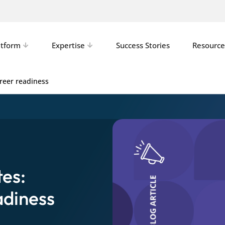
atform
Expertise
Success Stories
Resource
reer readiness
es:
adiness