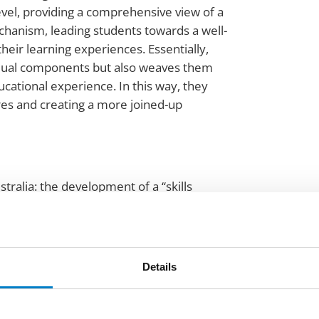
vel, providing a comprehensive view of a
chanism, leading students towards a well-
heir learning experiences. Essentially,
ividual components but also weaves them
cational experience. In this way, they
res and creating a more joined-up
ustralia: the development of a “skills
tage. This digital passport is set to provide
ities.
d, stating, “It represents a step in the right
Details
s to work together. The acknowledgment of
s with our goal of preparing graduates for