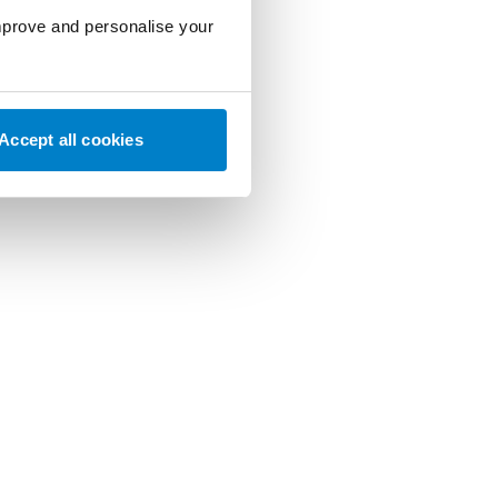
improve and personalise your
Accept all cookies