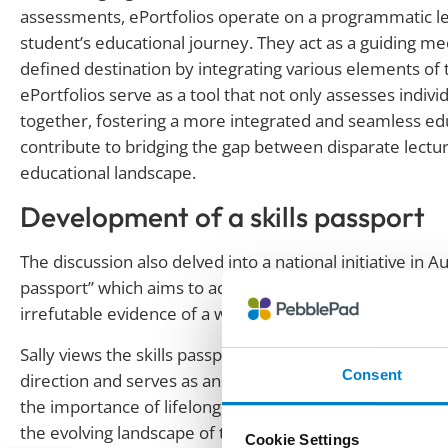
assessments, ePortfolios operate on a programmatic le
student’s educational journey. They act as a guiding me
defined destination by integrating various elements of t
ePortfolios serve as a tool that not only assesses ind
together, fostering a more integrated and seamless edu
contribute to bridging the gap between disparate lectu
educational landscape.
Development of a skills passport
The discussion also delved into a national initiative in A
passport” which aims to address the country’s skills shor
irrefutable evidence of a worker’s qualifications and abil
Sally views the skills passport as a positive stride forwar
Consent
direction and serves as an impetus for all stakeholder
the importance of lifelong learning and upskilling align
the evolving landscape of the labour market.”
Cookie Settings