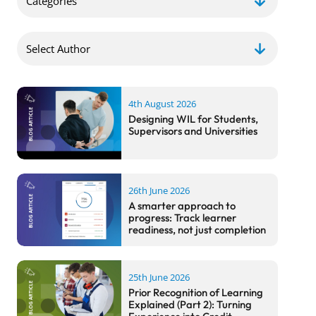
4th August 2026
Designing WIL for Students,
Supervisors and Universities
26th June 2026
A smarter approach to
progress: Track learner
readiness, not just completion
25th June 2026
Prior Recognition of Learning
Explained (Part 2): Turning