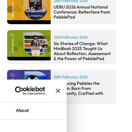
24th February 2026
UERU 2026 Annual National
Conference: Reflections from
PebblePad
23rd February 2026
Six Stories of Change: What
MiniBash 2025 Taught Us
About Reflection, Assessment
& the Power of PebblePad
20th February 2026
Introducing Pebbles the
Penguin: Born from
Community, Crafted with
Care
About