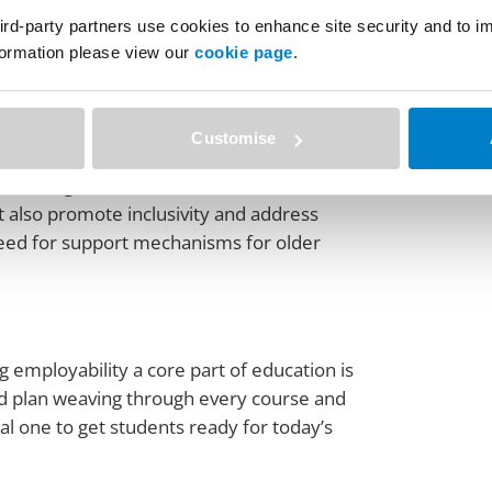
ith industry. He reminded the audience that
ird-party partners use cookies to enhance site security and to 
nformation please view our
cookie page
.
dustry needs. It’s not just about teaching;
 passport is a practical step towards this
es into valuable, in-demand skills in the
Customise
y, where government, education institutions,
ut also promote inclusivity and address
need for support mechanisms for older
 employability a core part of education is
iled plan weaving through every course and
cial one to get students ready for today’s