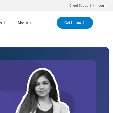
Client Support
Log in
s
About
Get in touch