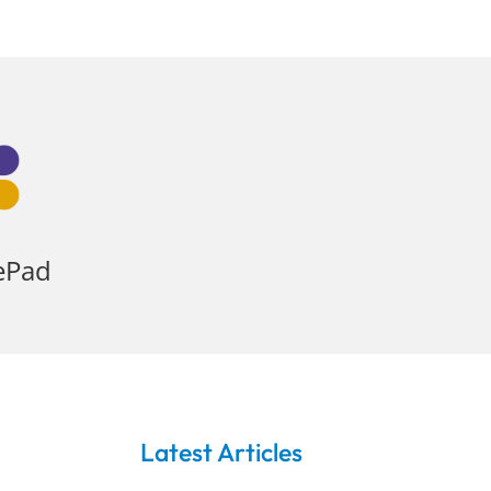
ePad
Latest Articles