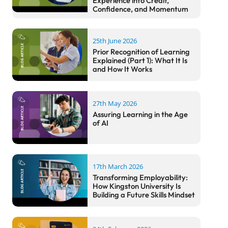
Experience into Credit,
Confidence, and Momentum
25th June 2026
Prior Recognition of Learning
Explained (Part 1): What It Is
and How It Works
27th May 2026
Assuring Learning in the Age
of AI
17th March 2026
Transforming Employability:
How Kingston University Is
Building a Future Skills Mindset