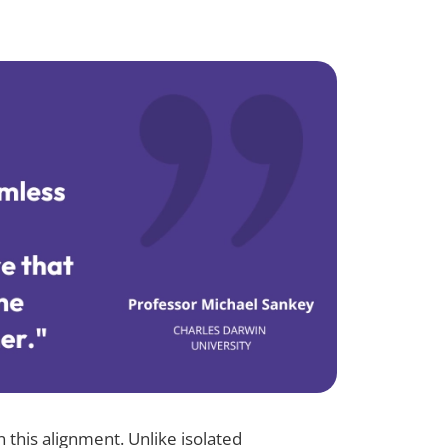
n this alignment. Unlike isolated