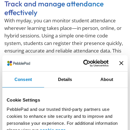
Track and manage attendance
effectively
With myday, you can monitor student attendance
wherever learning takes place—in person, online, or
hybrid sessions. Using a simple one-time code
system, students can register their presence quickly,
ensuring accurate and reliable attendance data. This
real-time information supports compliance
requirements, highlights students at risk, and enables
early intervention to improve retention and success.
Consent
Details
About
Attendance trends and punctuality data are displayed
clearly in user-friendly dashboards, helping both staff
and students stay informed and engaged.
Cookie Settings
PebblePad and our trusted third-party partners use
cookies to enhance site security and to improve and
personalise your experience. For additional information
please view our
cookie page
.