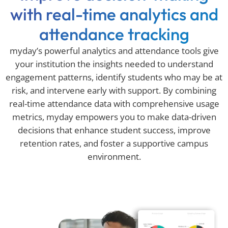
with real-time analytics and
attendance tracking
myday’s powerful analytics and attendance tools give
your institution the insights needed to understand
engagement patterns, identify students who may be at
risk, and intervene early with support. By combining
real-time attendance data with comprehensive usage
metrics, myday empowers you to make data-driven
decisions that enhance student success, improve
retention rates, and foster a supportive campus
environment.