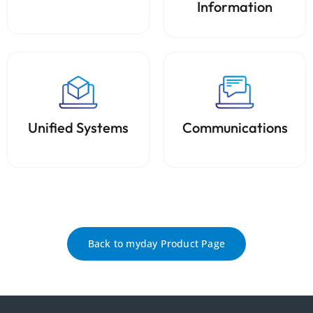
Information
Unified Systems
Communications
Back to myday Product Page