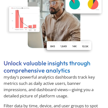
Unlock valuable insights through
comprehensive analytics
myday’s powerful analytics dashboards track key
metrics such as daily active users, banner
impressions, and dashboard views—giving you a
detailed picture of platform usage.
Filter data by time, device, and user groups to spot