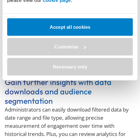
Accept all cookies
Customise
Necessary only
Gain further insights with data
downloads and audience
segmentation
Administrators can easily download filtered data by
date range and file type, allowing precise
measurement of engagement over time with
historical trends. Plus, you can review analytics for