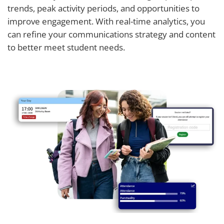
trends, peak activity periods, and opportunities to
improve engagement. With real-time analytics, you
can refine your communications strategy and content
to better meet student needs.