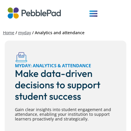
Home
/
myday
/
Analytics and attendance
MYDAY: ANALYTICS & ATTENDANCE
Make data-driven
decisions to support
student success
Gain clear insights into student engagement and
attendance, enabling your institution to support
learners proactively and strategically.