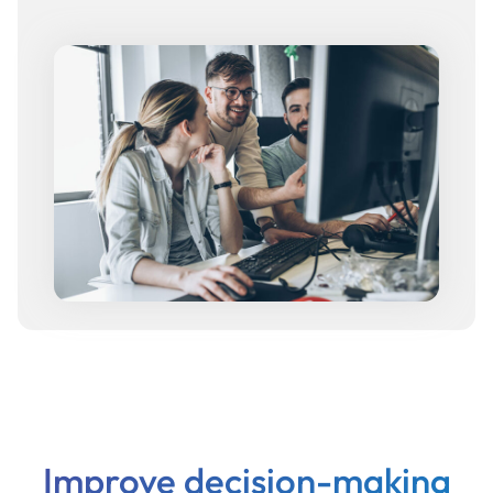
Improve decision-making