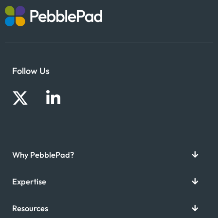
Follow Us
Why PebblePad?
Expertise
Resources