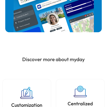
Discover more about myday
Centralized
Customization