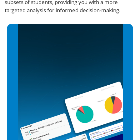
subsets of students, providing you with a more
targeted analysis for informed decision-making.