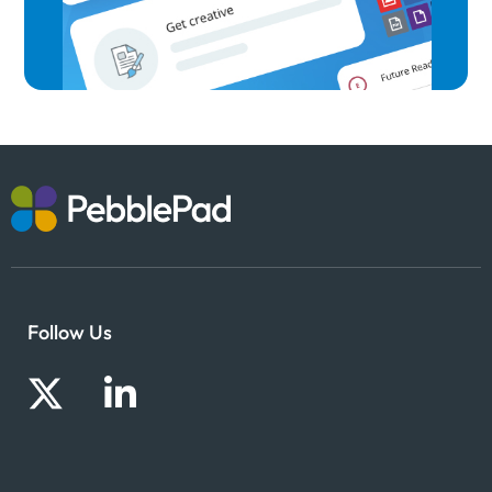
Follow Us