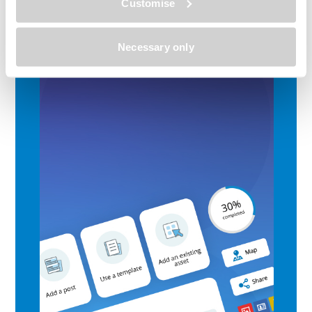
Customise
Necessary only