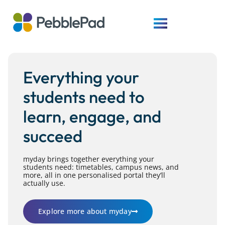
Everything your
students need to
learn, engage, and
succeed
myday brings together everything your
students need: timetables, campus news, and
more, all in one personalised portal they’ll
actually use.
Explore more about myday