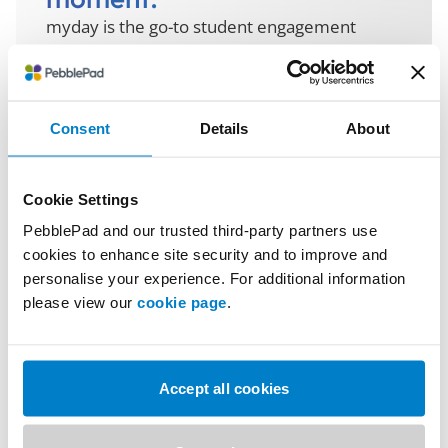
myday is the go-to student engagement
platform that brings together everything
learners need, from timetables, attendance,
grades and more, delivered as a seamless,
personalised experience across web and
Consent
Details
About
mobile.
We support students at every stage, from
Cookie Settings
prospective to alumni. Institutions get the
PebblePad and our trusted third-party partners use
tools to boost engagement, improve
cookies to enhance site security and to improve and
retention, and act on data and insight.
personalise your experience. For additional information
please view our
cookie page
.
Explore more about myday
Accept all cookies