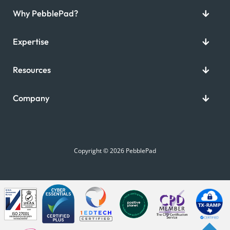
Why PebblePad?
Expertise
Resources
Company
Copyright © 2026 PebblePad