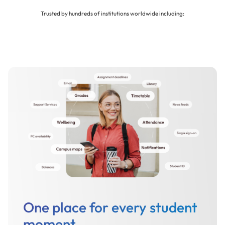
Trusted by hundreds of institutions worldwide including:
One place for every student
moment.