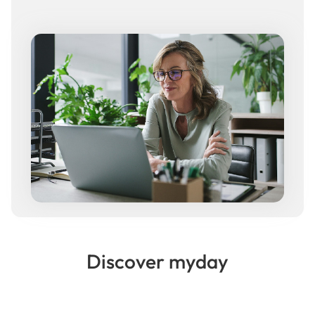
Discover myday