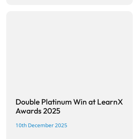
Double Platinum Win at LearnX
Awards 2025
10th December 2025