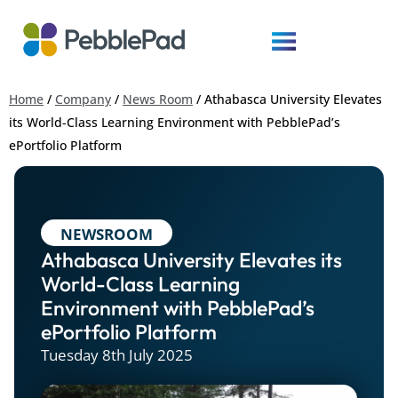
Home
/
Company
/
News Room
/
Athabasca University Elevates
its World-Class Learning Environment with PebblePad’s
ePortfolio Platform
NEWSROOM
Athabasca University Elevates its
World-Class Learning
Environment with PebblePad’s
ePortfolio Platform
Tuesday 8th July 2025