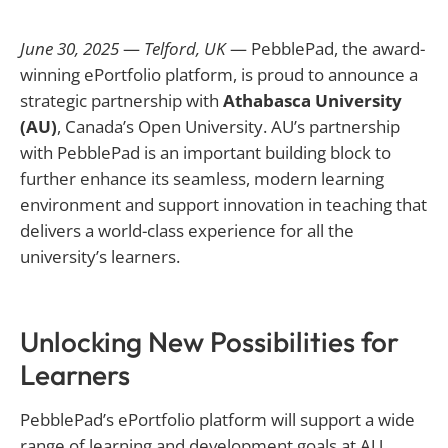
June 30, 2025
—
Telford, UK
— PebblePad, the award-
winning ePortfolio platform, is proud to announce a
strategic partnership with
Athabasca University
(AU)
, Canada’s Open University. AU’s partnership
with PebblePad is an important building block to
further enhance its seamless, modern learning
environment and support innovation in teaching that
delivers a world-class experience for all the
university’s learners.
Unlocking New Possibilities for
Learners
PebblePad’s ePortfolio platform will support a wide
range of learning and development goals at AU,