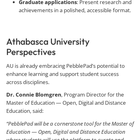
Graduate applications
: Present research and
achievements in a polished, accessible format.
Athabasca University
Perspectives
AU is already embracing PebblePad’s potential to
enhance learning and support student success
across disciplines.
Dr. Connie Blomgren
, Program Director for the
Master of Education — Open, Digital and Distance
Education, said:
“PebblePad will be a cornerstone tool for the Master of
Education
—
Open, Digital and Distance Education
where students will use the platform to curate and