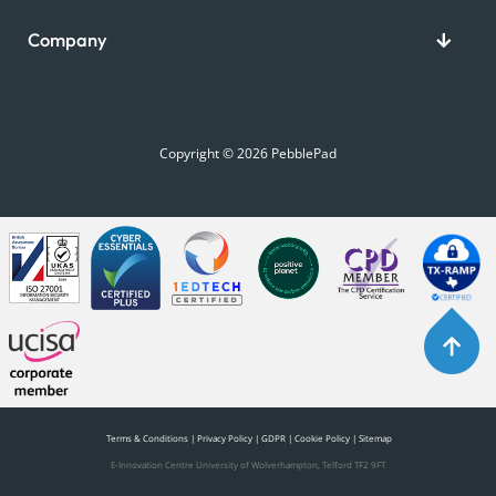
Company
Copyright © 2026 PebblePad
Terms & Conditions
|
Privacy Policy
|
GDPR
|
Cookie Policy
|
Sitemap
E-Innovation Centre University of Wolverhampton, Telford TF2 9FT