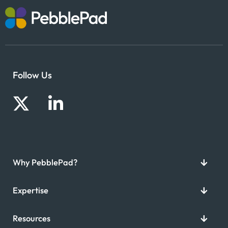
Follow Us
Why PebblePad?
Expertise
Resources