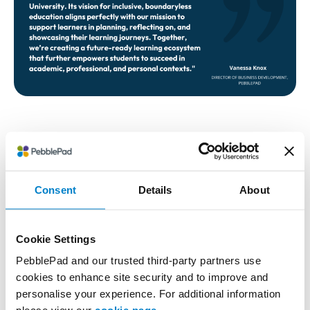
About Athabasca University
Consent
Details
About
Athabasca University (AU) is like no other—an
innovator and disruptor among universities with a
focus on access, opportunity, and community. AU
Cookie Settings
enables students, communities, and alumni to reach
PebblePad and our trusted third-party partners use
their highest contributions, making the world better
cookies to enhance site security and to improve and
and more equitable. AU is one of the world’s leading
personalise your experience. For additional information
open, online universities dedicated to improving the