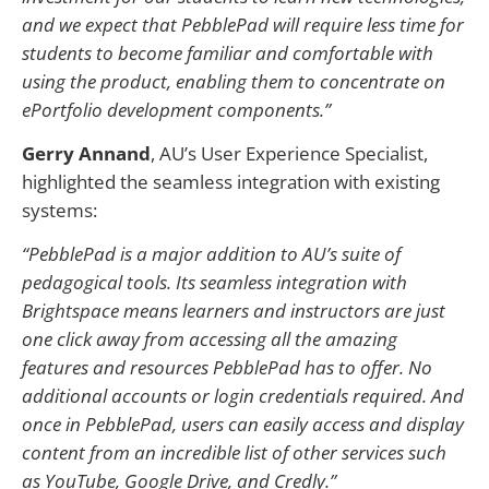
and we expect that PebblePad will require less time for
students to become familiar and comfortable with
using the product, enabling them to concentrate on
ePortfolio development components.”
Gerry Annand
, AU’s User Experience Specialist,
highlighted the seamless integration with existing
systems:
“PebblePad is a major addition to AU’s suite of
pedagogical tools. Its seamless integration with
Brightspace means learners and instructors are just
one click away from accessing all the amazing
features and resources PebblePad has to offer. No
additional accounts or login credentials required. And
once in PebblePad, users can easily access and display
content from an incredible list of other services such
as YouTube, Google Drive, and Credly.”