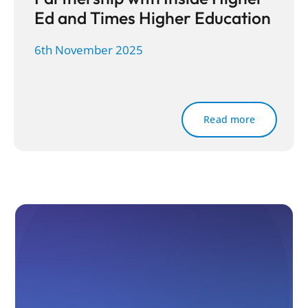
Ed and Times Higher Education
6th November 2025
Read more