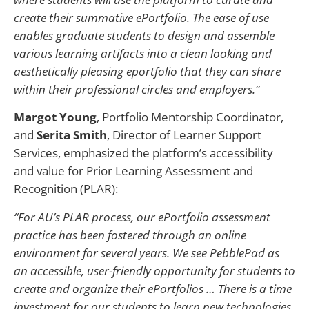
create their summative ePortfolio. The ease of use
enables graduate students to design and assemble
various learning artifacts into a clean looking and
aesthetically pleasing eportfolio that they can share
within their professional circles and employers.”
Margot Young
, Portfolio Mentorship Coordinator,
and
Serita Smith
, Director of Learner Support
Services, emphasized the platform’s accessibility
and value for Prior Learning Assessment and
Recognition (PLAR):
“For AU’s PLAR process, our ePortfolio assessment
practice has been fostered through an online
environment for several years. We see PebblePad as
an accessible, user-friendly opportunity for students to
create and organize their ePortfolios … There is a time
investment for our students to learn new technologies,