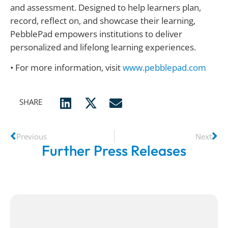
and assessment. Designed to help learners plan,
record, reflect on, and showcase their learning,
PebblePad empowers institutions to deliver
personalized and lifelong learning experiences.
• For more information, visit
www.pebblepad.com
SHARE
Previous
Next
Further Press Releases