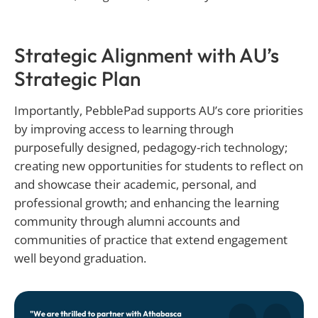
Strategic Alignment with AU’s
Strategic Plan
Importantly, PebblePad supports AU’s core priorities
by improving access to learning through
purposefully designed, pedagogy-rich technology;
creating new opportunities for students to reflect on
and showcase their academic, personal, and
professional growth; and enhancing the learning
community through alumni accounts and
communities of practice that extend engagement
well beyond graduation.