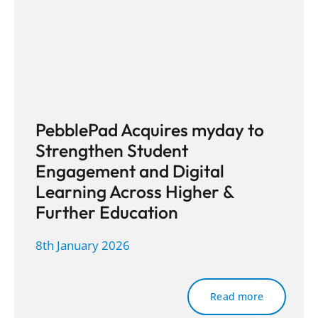
PebblePad Acquires myday to
Strengthen Student
Engagement and Digital
Learning Across Higher &
Further Education
8th January 2026
Read more