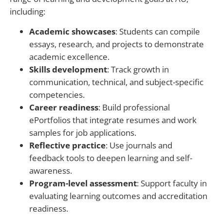
including:
Academic showcases
: Students can compile
essays, research, and projects to demonstrate
academic excellence.
Skills development
: Track growth in
communication, technical, and subject-specific
competencies.
Career readiness
: Build professional
ePortfolios that integrate resumes and work
samples for job applications.
Reflective practice
: Use journals and
feedback tools to deepen learning and self-
awareness.
Program-level assessment
: Support faculty in
evaluating learning outcomes and accreditation
readiness.