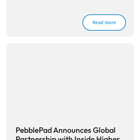
Read more
PebblePad Announces Global
Partnership with Inside Higher