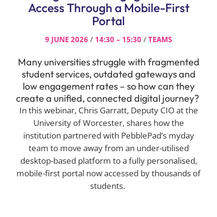
Access Through a Mobile-First
Portal
9 JUNE 2026
/
14:30 – 15:30
/
TEAMS
Many universities struggle with fragmented
student services, outdated gateways and
low engagement rates – so how can they
create a unified, connected digital journey?
In this webinar, Chris Garratt, Deputy CIO at the
University of Worcester, shares how the
institution partnered with PebblePad’s myday
team to move away from an under-utilised
desktop-based platform to a fully personalised,
mobile-first portal now accessed by thousands of
students.