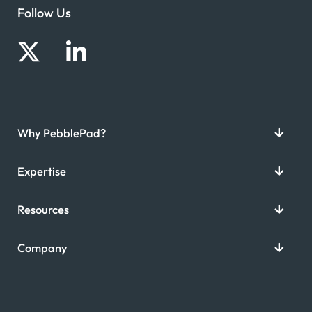
Follow Us
Why PebblePad?
Expertise
Resources
Company