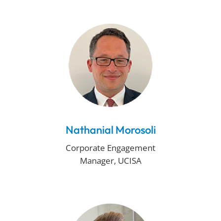
Nathanial Morosoli
Corporate Engagement
Manager, UCISA