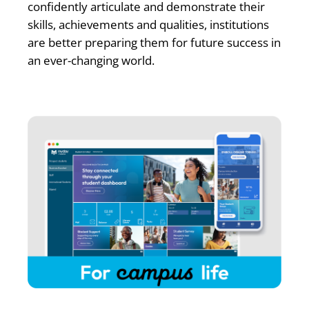
confidently articulate and demonstrate their
skills, achievements and qualities, institutions
are better preparing them for future success in
an ever-changing world.