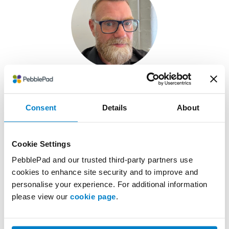
Chris Garratt
Consent
Details
About
Deputy CIO at the
University of Worcester
Cookie Settings
PebblePad and our trusted third-party partners use
cookies to enhance site security and to improve and
personalise your experience. For additional information
please view our
cookie page
.