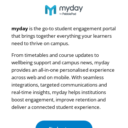
myday
is the go-to student engagement portal
that brings together everything your learners
need to thrive on campus.
From timetables and course updates to
wellbeing support and campus news, myday
provides an all-in-one personalised experience
across web and on mobile. With seamless
integrations, targeted communications and
real-time insights, myday helps institutions
boost engagement, improve retention and
deliver a connected student experience.