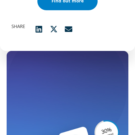
Find out more
SHARE