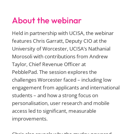
About the webinar
Held in partnership with UCISA, the webinar
features Chris Garratt, Deputy CIO at the
University of Worcester, UCISA’s Nathanial
Morosoli with contributions from Andrew
Taylor, Chief Revenue Officer at
PebblePad. The session explores the
challenges Worcester faced – including low
engagement from applicants and international
students – and how a strong focus on
personalisation, user research and mobile
access led to significant, measurable
improvements.