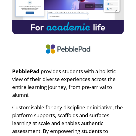
PebblePad
provides students with a holistic
view of their diverse experiences across the
entire learning journey, from pre-arrival to
alumni.
Customisable for any discipline or initiative, the
platform supports, scaffolds and surfaces
learning at scale and enables authentic
assessment. By empowering students to