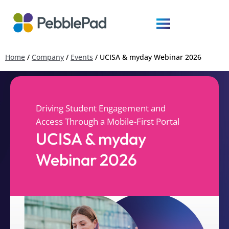
Home
/
Company
/
Events
/
UCISA & myday Webinar 2026
Driving Student Engagement and
Access Through a Mobile-First Portal
UCISA & myday
Webinar 2026