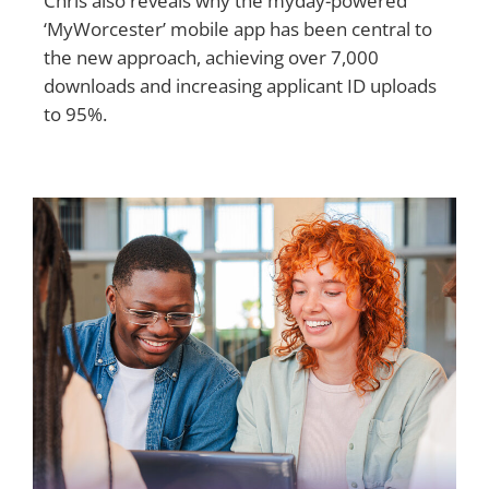
Chris also reveals why the myday-powered
‘MyWorcester’ mobile app has been central to
the new approach, achieving over 7,000
downloads and increasing applicant ID uploads
to 95%.