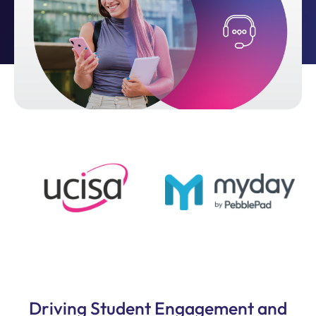
Driving Student Engagement and