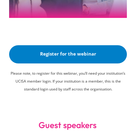
Register for the webinar
Please note, to register for this webinar, you’ll need your institution’s
UCISA member login. If your institution is a member, this is the
standard login used by staff across the organisation.
Guest speakers