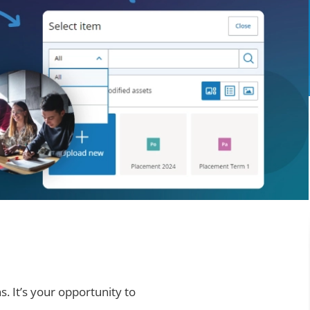
. It’s your opportunity to