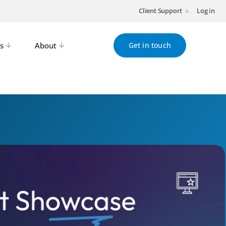
Client Support
Log in
s
About
Get in touch