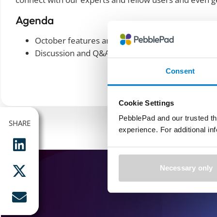
Agenda
October features and demos
Discussion and Q&A
Consent
Cookie Settings
PebblePad and our trusted th
SHARE
SHARE
experience. For additional i
Necessary only