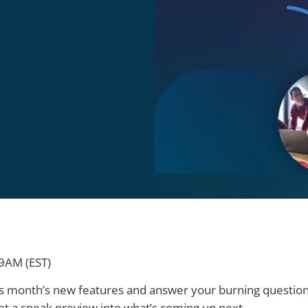
9AM (EST)
this month’s new features and answer your burning questions
et a sneak preview into what’s coming up next.