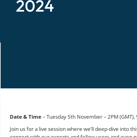
2024
Date & Time
– Tuesday 5th November – 2PM (GMT), 
Join us for a live session where we’ll deep-dive into 
connect with our experts and fellow users and even g