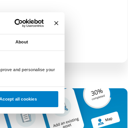
About
improve and personalise your
Accept all cookies