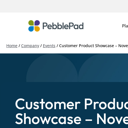
Pl
Home
/
Company
/
Events
/
Customer Product Showcase – Nov
Customer Produ
Showcase – Nov