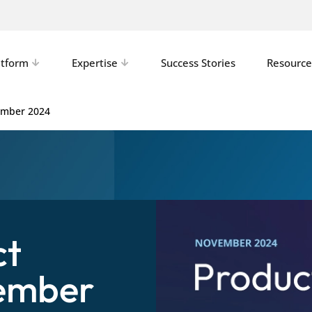
atform
Expertise
Success Stories
Resource
ember 2024
ct
ember