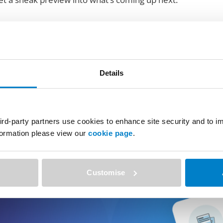
Details
ird-party partners use cookies to enhance site security and to 
nformation please view our
cookie page
.
Customise