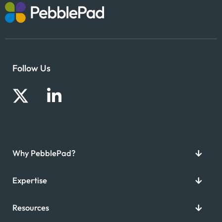
Follow Us
Why PebblePad?
Expertise
Resources