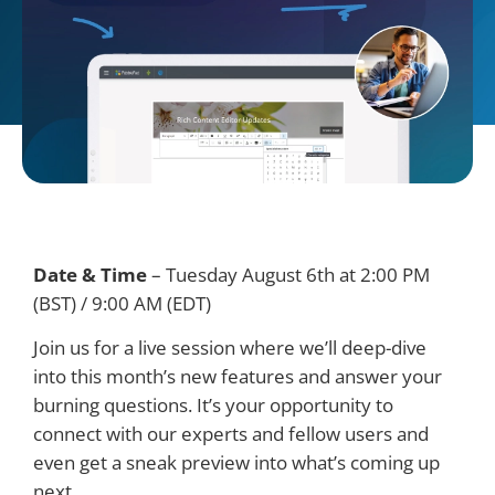
Date & Time
–
Tuesday August 6th at 2:00 PM
(BST) / 9:00 AM (EDT)
Join us for a live session where we’ll deep-dive
into this month’s new features and answer your
burning questions. It’s your opportunity to
connect with our experts and fellow users and
even get a sneak preview into what’s coming up
next.