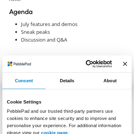
Agenda
July features and demos
Sneak peaks
Discussion and Q&A
SHARE
Consent
Details
About
Cookie Settings
PebblePad and our trusted third-party partners use
cookies to enhance site security and to improve and
personalise your experience. For additional information
please view our
cookie page
.