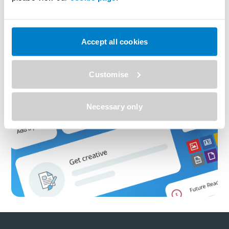
Accept all cookies
Customise
Necessary only