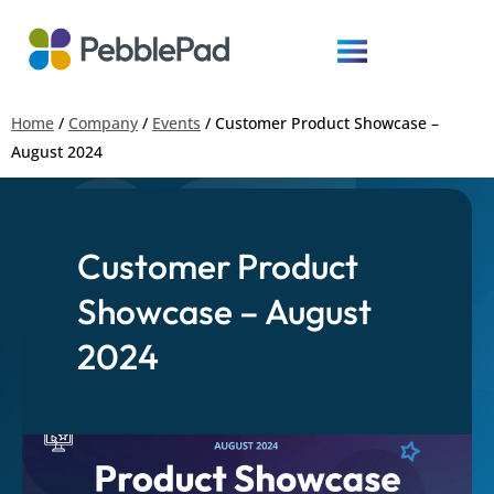
Home
/
Company
/
Events
/
Customer Product Showcase –
August 2024
Customer Product
Showcase – August
2024