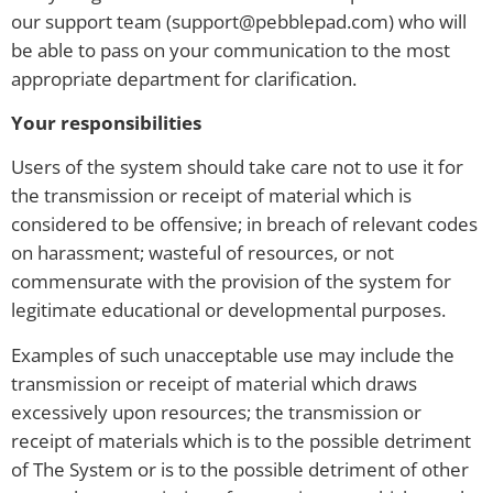
our support team (support@pebblepad.com) who will
be able to pass on your communication to the most
appropriate department for clarification.
Your responsibilities
Users of the system should take care not to use it for
the transmission or receipt of material which is
considered to be offensive; in breach of relevant codes
on harassment; wasteful of resources, or not
commensurate with the provision of the system for
legitimate educational or developmental purposes.
Examples of such unacceptable use may include the
transmission or receipt of material which draws
excessively upon resources; the transmission or
receipt of materials which is to the possible detriment
of The System or is to the possible detriment of other