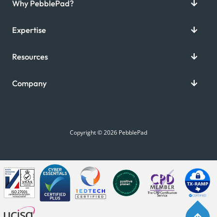
Why PebblePad?
Expertise
Resources
Company
Copyright © 2026 PebblePad