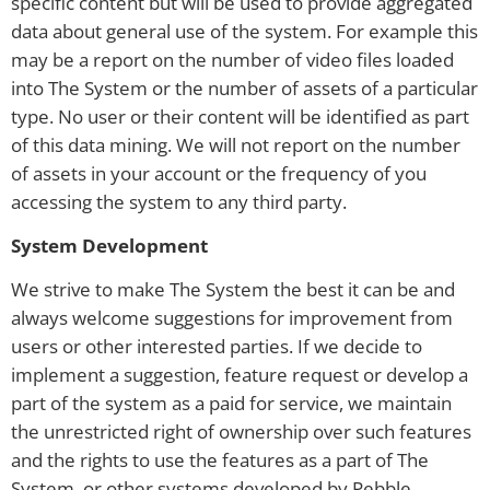
specific content but will be used to provide aggregated
data about general use of the system. For example this
may be a report on the number of video files loaded
into The System or the number of assets of a particular
type. No user or their content will be identified as part
of this data mining. We will not report on the number
of assets in your account or the frequency of you
accessing the system to any third party.
System Development
We strive to make The System the best it can be and
always welcome suggestions for improvement from
users or other interested parties. If we decide to
implement a suggestion, feature request or develop a
part of the system as a paid for service, we maintain
the unrestricted right of ownership over such features
and the rights to use the features as a part of The
System, or other systems developed by Pebble