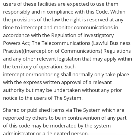
users of these facilities are expected to use them
responsibly and in compliance with this Code. Within
the provisions of the law the right is reserved at any
time to intercept and monitor communications in
accordance with the Regulation of Investigatory
Powers Act; The Telecommunications (Lawful Business
Practise)(Interception of Communications) Regulations
and any other relevant legislation that may apply within
the territory of operation. Such
interception/monitoring shall normally only take place
with the express written approval of a relevant
authority but may be undertaken without any prior
notice to the users of The System.
Shared or published items via The System which are
reported by others to be in contravention of any part
of this code may be moderated by the system
administrator or a delegated person.