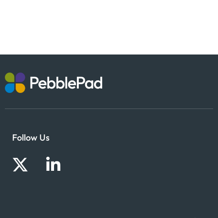
Follow Us