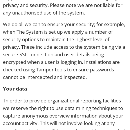
privacy and security. Please note we are not liable for
any unauthorised use of the system.
We do all we can to ensure your security; for example,
when The System is set up we apply a number of
security options to maintain the highest level of
privacy. These include access to the system being via a
secure SSL connection and user details being
encrypted when a user is logging in. Installations are
checked using Tamper tools to ensure passwords
cannot be intercepted and inspected.
Your data
In order to provide organizational reporting facilities
we reserve the right to use data mining techniques to
capture anonymous overview information about your
account activity. This will not involve looking at any