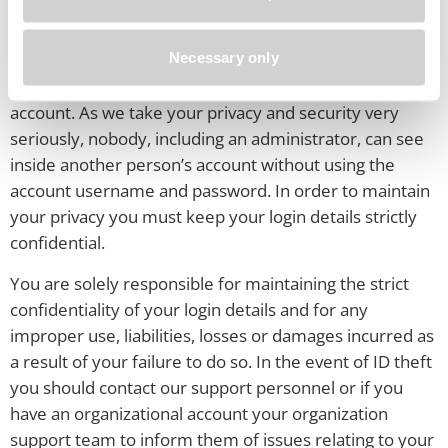
Your Privacy and Security
Necessary only
The System is a Personal Learning Space, with each
person having ownership and control over their
account. As we take your privacy and security very
seriously, nobody, including an administrator, can see
inside another person’s account without using the
account username and password. In order to maintain
your privacy you must keep your login details strictly
confidential.
You are solely responsible for maintaining the strict
confidentiality of your login details and for any
improper use, liabilities, losses or damages incurred as
a result of your failure to do so. In the event of ID theft
you should contact our support personnel or if you
have an organizational account your organization
support team to inform them of issues relating to your