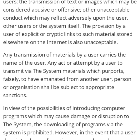
users; the transmission of text or images which may be
considered abusive or offensive; other unacceptable
conduct which may reflect adversely upon the user,
other users or the system itself. The provision by a
user of explicit or cryptic links to such material stored
elsewhere on the Internet is also unacceptable.
Any transmission of materials by a user carries the
name of the user. Any act or attempt by a user to
transmit via The System materials which purports,
falsely, to have emanated from another user, person
or organisation shall be subject to appropriate
sanctions.
In view of the possibilities of introducing computer
programs which may cause damage or disruption to
The System, the downloading of programs via the
system is prohibited. However, in the event that a user