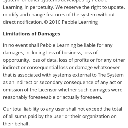
Learning, in perpetuity. We reserve the right to update,
modify and change features of the system without
direct notification. © 2016 Pebble Learning
Limitations of Damages
In no event shall Pebble Learning be liable for any
damages, including loss of business, loss of
opportunity, loss of data, loss of profits or for any other
indirect or consequential loss or damage whatsoever
that is associated with systems external to The System
as an indirect or secondary consequence of any act or
omission of the Licensor whether such damages were
reasonably foreseeable or actually foreseen.
Our total liability to any user shall not exceed the total
of all sums paid by the user or their organization on
their behalf.