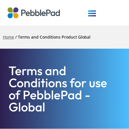
Home
/
Terms and Conditions Product Global
Terms and
Conditions for use
of PebblePad -
Global