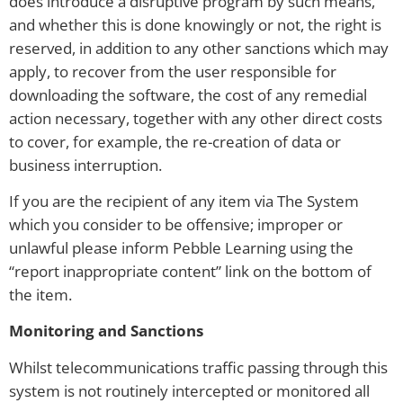
does introduce a disruptive program by such means,
and whether this is done knowingly or not, the right is
reserved, in addition to any other sanctions which may
apply, to recover from the user responsible for
downloading the software, the cost of any remedial
action necessary, together with any other direct costs
to cover, for example, the re-creation of data or
business interruption.
If you are the recipient of any item via The System
which you consider to be offensive; improper or
unlawful please inform Pebble Learning using the
“report inappropriate content” link on the bottom of
the item.
Monitoring and Sanctions
Whilst telecommunications traffic passing through this
system is not routinely intercepted or monitored all