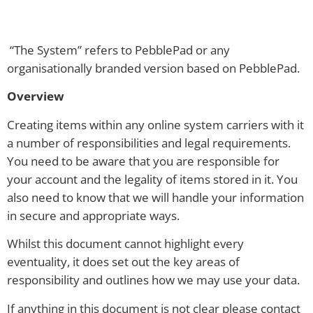
“The System” refers to PebblePad or any
organisationally branded version based on PebblePad.
Overview
Creating items within any online system carriers with it
a number of responsibilities and legal requirements.
You need to be aware that you are responsible for
your account and the legality of items stored in it. You
also need to know that we will handle your information
in secure and appropriate ways.
Whilst this document cannot highlight every
eventuality, it does set out the key areas of
responsibility and outlines how we may use your data.
If anything in this document is not clear please contact