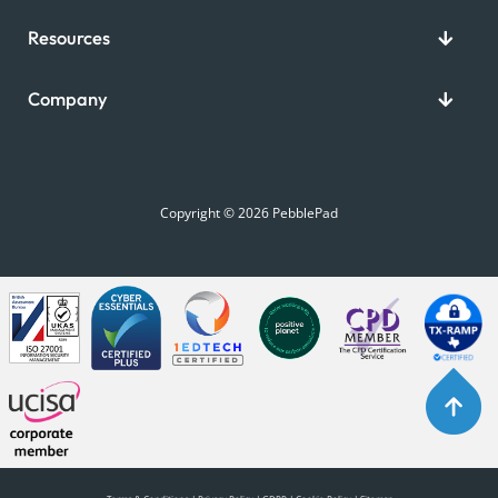
Resources
Company
Copyright © 2026 PebblePad