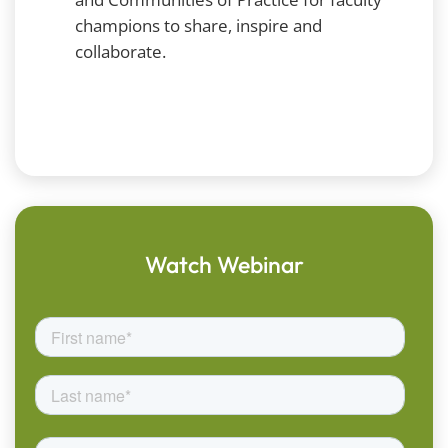
champions to share, inspire and
collaborate.
Watch Webinar