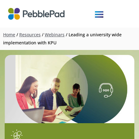
Home
/
Resources
/
Webinars
/
Leading a university wide
implementation with KPU