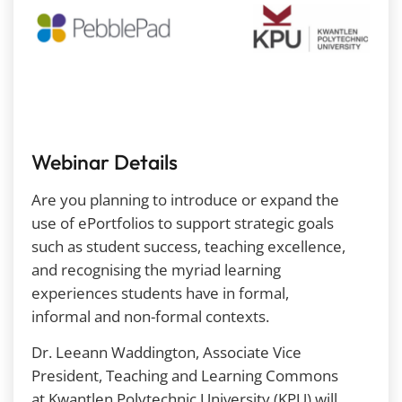
Webinar Details
Are you planning to introduce or expand the
use of ePortfolios to support
strategic goals
such as student success, teaching excellence,
and recognising the myriad learning
experiences students have in formal,
informal and non-formal contexts.
Dr. Leeann Waddington, Associate Vice
President, Teaching and Learning Commons
at Kwantlen Polytechnic University (KPU) will