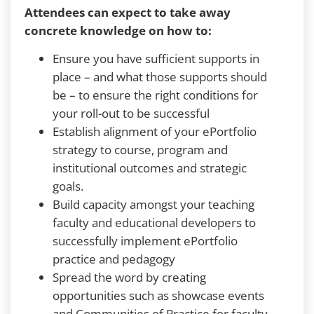
Attendees can expect to take away
concrete knowledge on how to:
Ensure you have sufficient supports in
place – and what those supports should
be – to ensure the right conditions for
your roll-out to be successful
Establish alignment of your ePortfolio
strategy to course, program and
institutional outcomes and strategic
goals.
Build capacity amongst your teaching
faculty and educational developers to
successfully implement ePortfolio
practice and pedagogy
Spread the word by creating
opportunities such as showcase events
and Communities of Practice for faculty