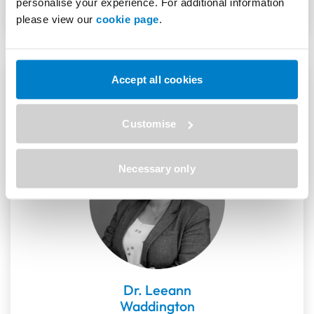
personalise your experience. For additional information
please view our
cookie page
.
Speakers
Accept all cookies
Customise
Necessary only
Dr. Leeann
Waddington