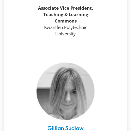
Associate Vice President,
Teaching & Learning
Commons
Kwantlen Polytechnic
University
Gillian Sudlow