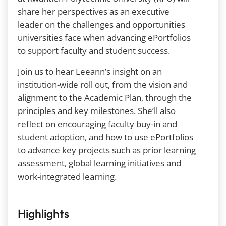
share her perspectives as an executive
leader on the challenges and opportunities
universities face when advancing ePortfolios
to support faculty and student success.
Join us to hear Leeann’s insight on an
institution-wide roll out, from the vision and
alignment to the Academic Plan, through the
principles and key milestones. She’ll also
reflect on encouraging faculty buy-in and
student adoption, and how to use ePortfolios
to advance key projects such as prior learning
assessment, global learning initiatives and
work-integrated learning.
Highlights