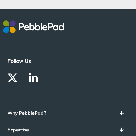
Follow Us
Why PebblePad?
Expertise