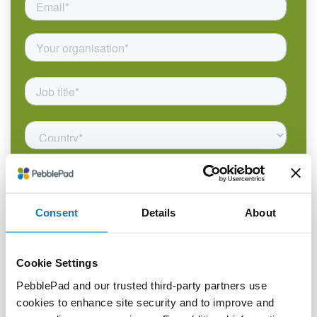
Consent
Details
About
Cookie Settings
PebblePad and our trusted third-party partners use
cookies to enhance site security and to improve and