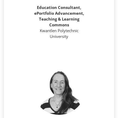
Education Consultant,
ePortfolio Advancement,
Teaching & Learning
Commons
Kwantlen Polytechnic
University