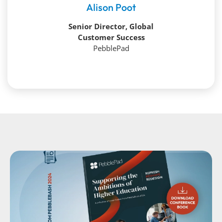
Alison Poot
Senior Director, Global
Customer Success
PebblePad