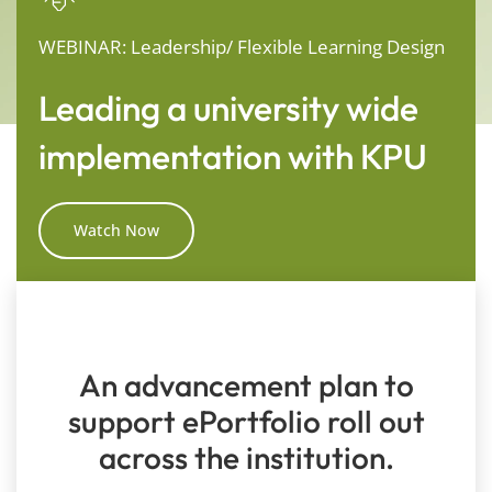
WEBINAR: Leadership/ Flexible Learning Design
Leading a university wide
implementation with KPU
Watch Now
An advancement plan to
support ePortfolio roll out
across the institution.