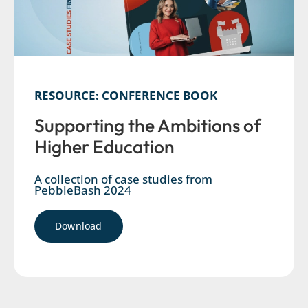
RESOURCE: CONFERENCE BOOK
Supporting the Ambitions of
Higher Education
A collection of case studies from
PebbleBash 2024
Download