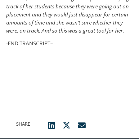
track of her students because they were going out on
placement and they would just disappear for certain
amounts of time and she wasn’t sure whether they
were, on track. And so this was a great tool for her.
-END TRANSCRIPT–
SHARE