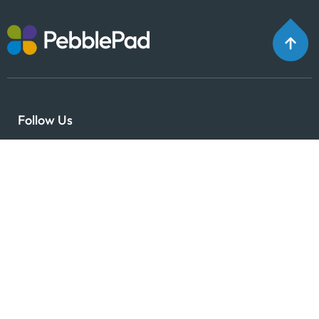
Follow Us
Why PebblePad?
Expertise