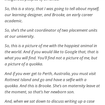
So, this is a story, that I was going to tell about myself,
our learning designer, and Brooke, an early career
academic.
So, she’s the unit coordinator of two placement units
at our university.
So, this is a picture of me with the happiest animal in
the world. And if you would like to Google that, that is
what you will find. You’ll find not a picture of me, but
a picture of a quokka.
And if you ever get to Perth, Australia, you must visit
Rottnest Island and go and have a selfie with a
quokka. And this is Brooke. She’s on maternity leave at
the moment, so that’s her newborn son.
And, when we sat down to discuss writing up a case