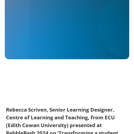
Rebecca Scriven, Senior Learning Designer,
Centre of Learning and Teaching, from ECU
(Edith Cowan University) presented at
PebbleBash 2024 on ‘Transforming a student