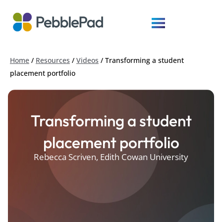
Home
/
Resources
/
Videos
/
Transforming a student
placement portfolio
Transforming a student
placement portfolio
Rebecca Scriven, Edith Cowan University