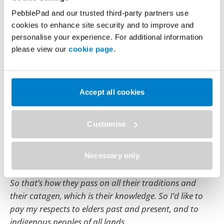
PebblePad to us as a team. And then we were tasked
PebblePad and our trusted third-party partners use
with going out to our assigned schools and promoting
cookies to enhance site security and to improve and
the use of PebblePad.
personalise your experience. For additional information
please view our
cookie page
.
And none of my pictures are showing up.
Here comes the man.
Accept all cookies
So I would like to, first off start by acknowledging the
Noongar people who have, journeyed through and
are the custodians of the land on which ECU
Customise
campuses are situated.
And, as we’ve been talking a lot about storytelling, the
Necessary only
Noongar people, that is a main part of their culture.
So that’s how they pass on all their traditions and
their catagen, which is their knowledge. So I’d like to
pay my respects to elders past and present, and to
indigenous peoples of all lands.