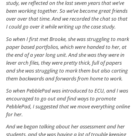
study, we reflected on the last seven years that we’ve
been working together. So we’ve become great friends
over over that time. And we recorded the chat so that
I could go over it while writing up the case study.
So when I first met Brooke, she was struggling to mark
paper based portfolios, which were handed to her, at
the end of a year long unit. And she was they were in
lever arch files, they were pretty thick, full of papers
and she was struggling to mark them but also carting
them backwards and forwards from home to work.
So when PebblePad was introduced to ECU, and I was
encouraged to go out and find ways to promote
PebblePad, I suggested that we move everything online
for her.
And we began talking about her assessment and her
students, and she was having a lot of trouble keeping