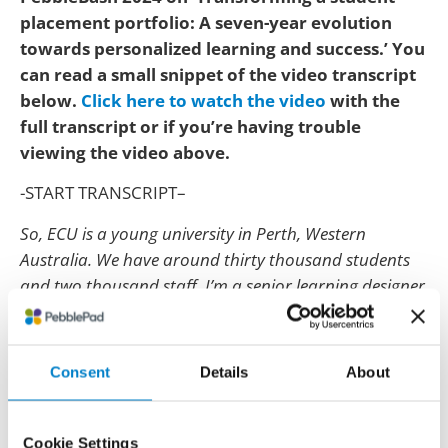
placement portfolio: A seven-year evolution
towards personalized learning and success.’ You
can read a small snippet of the video transcript
below.
Click here to watch the video
with the
full transcript or if you’re having trouble
viewing the video above.
-START TRANSCRIPT–
So, ECU is a young university in Perth, Western
Australia. We have around thirty thousand students
and two thousand staff. I’m a senior learning designer
with a central team of learning designers for teaching
quality, so from the Centre of Learning and Teaching.
Consent
Details
About
ECU began using PebblePad in around, I think it was
2014.
And I can remember Alison jetting in and introducing
Cookie Settings