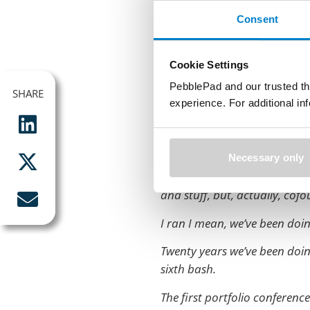
Fantastic.
Consent
That’s a pretty terrible picture,
Ali. Where’s Ali? Ali made me
Cookie Settings
used car salesman.
PebblePad and our trusted th
SHARE
SHARE
So I, she uses this one now s
experience. For additional i
I’m Shane. I’m the cofounder
My co conspirator you have 
Necessary only
Retired, deserted seven years
and stuff, but, actually, cofou
I ran I mean, we’ve been doing
Twenty years we’ve been doing 
sixth bash.
The first portfolio conferen