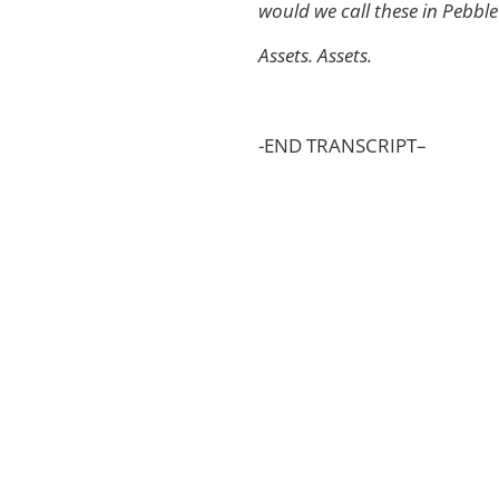
would we call these in Pebbl
Assets. Assets.
-END TRANSCRIPT–