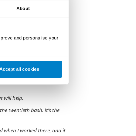
About
 stuff, and I looked like a
improve and personalise your
idn’t remember from earlier,
Accept all cookies
easier on kind of name tags
t will help.
the twentieth bash. It’s the
d when I worked there, and it