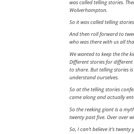
was called telling stories. T
Wolverhampton.
So it was called telling stories
And then roll forward to twen
who was there with us all tha
We wanted to keep the the kind
Different stories for differe
to share. But telling stories 
understand ourselves.
So at the telling stories con
came along and actually ente
So the reeking giant is a myt
twenty past five. Over over wh
So, I can’t believe it’s twen