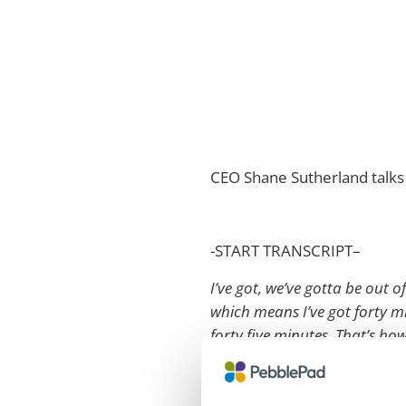
CEO Shane Sutherland talks 
-START TRANSCRIPT–
I’ve got, we’ve gotta be out o
which means I’ve got forty mi
forty five minutes. That’s ho
Can everyone hear it at the b