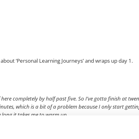
about ‘Personal Learning Journeys’ and wraps up day 1.
f here completely by half past five. So I’ve gotta finish at twe
nutes, which is a bit of a problem because I only start gettin
w long it takes me to warm up.
ack okay? Is this working?