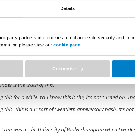
Details
 isn’t it?
 have some pictures taken in Glasgow, and I had a suit on and
ird-party partners use cookies to enhance site security and to 
o not so as not to upset me. But, anyhow, so in in case you d
nformation please view our
cookie page
.
 of PebblePad.
a wave call?
Customise
 ago. And so I now kind of style myself founder because it’s 
nder is the truth of this.
 this for a while. You know this is the, it’s not turned on. Tha
this. This is our sort of twentieth anniversary bash. It’s not 
ce I ran was at the University of Wolverhampton when I worke