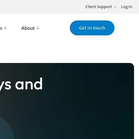
Client Support
Log in
s
About
Get in touch
ys and