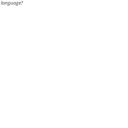
e language?