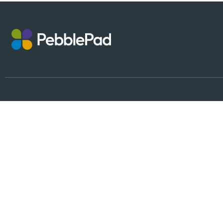
Follow Us
Why PebblePad?
Partnership
People
Platform
Integrations
Alumni Accounts