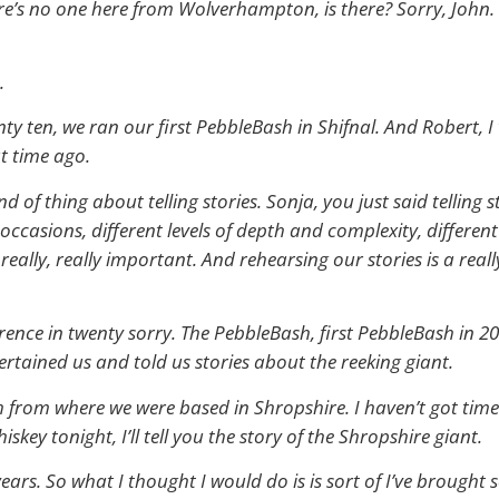
here’s no one here from Wolverhampton, is there? Sorry, John.
.
ty ten, we ran our first PebbleBash in Shifnal. And Robert, I 
t time ago.
 of thing about telling stories. Sonja, you just said telling s
nt occasions, different levels of depth and complexity, differ
is really, really important. And rehearsing our stories is a rea
ference in twenty sorry. The PebbleBash, first PebbleBash in 2
rtained us and told us stories about the reeking giant.
h from where we were based in Shropshire. I haven’t got time 
iskey tonight, I’ll tell you the story of the Shropshire giant.
ty years. So what I thought I would do is is sort of I’ve brou