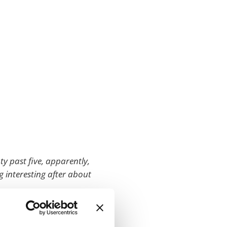
nty past five, apparently,
g interesting after about