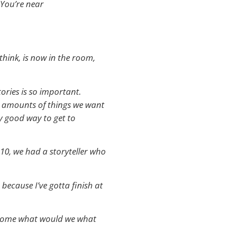
 You’re near
think, is now in the room,
tories is so important.
ent amounts of things we want
lly good way to get to
010, we had a storyteller who
because I’ve gotta finish at
ght some what would we what