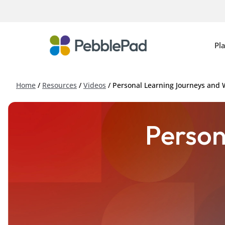
Pl
Home
/
Resources
/
Videos
/
Personal Learning Journeys and
Person