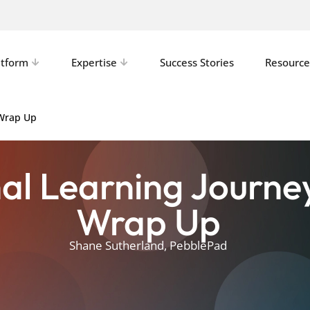
atform
Expertise
Success Stories
Resource
 Wrap Up
al Learning Journe
Wrap Up
Shane Sutherland, PebblePad