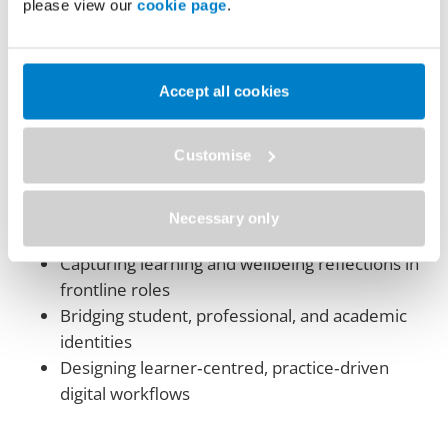
capture, and learner ownership in high‑pressure,
please view our
cookie page
.
real‑world healthcare contexts.
Key themes include:
Accept all cookies
Learner journeys from student to professional
and educator
Customise
Using PebblePad for reflective practice and
CPD
Supporting paramedic education, mentoring,
Necessary only
and assessment
Capturing learning and wellbeing reflections in
frontline roles
Bridging student, professional, and academic
identities
Designing learner‑centred, practice‑driven
digital workflows