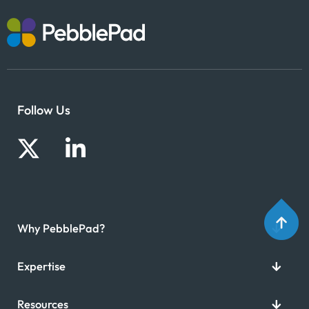
Follow Us
Why PebblePad?
Expertise
Resources