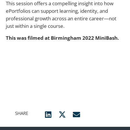
This session offers a compelling insight into how
ePortfolios can support learning, identity, and
professional growth across an entire career—not
just within a single course.
This was filmed at Birmingham 2022 MiniBash.
SHARE