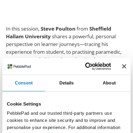
In this session,
Steve Poulton
from
Sheffield
Hallam University
shares a powerful, personal
perspective on learner journeys—tracing his
experience from student, to practising paramedic,
to mentor, and ultimately academic educator.
Steve reflects on how PebblePad has supported his
development across professional milestones,
Consent
Details
About
including initial training, professional registration,
continuing professional development (CPD),
mentoring students in practice, and designing
Cookie Settings
learning experiences as a lecturer. Drawing on
PebblePad and our trusted third-party partners use
seven years of lived experience, he highlights the
cookies to enhance site security and to improve and
value of reflective portfolios, mobile evidence
personalise your experience. For additional information