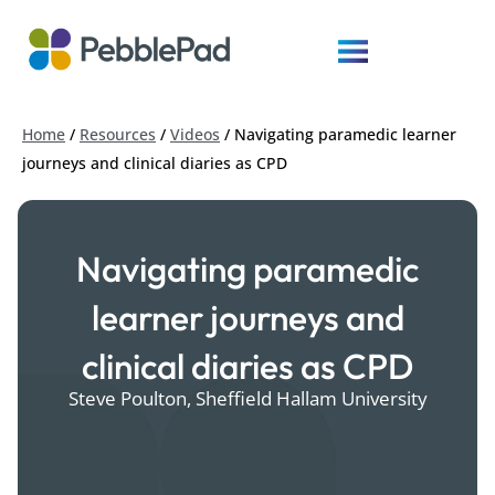
Home
/
Resources
/
Videos
/
Navigating paramedic learner
journeys and clinical diaries as CPD
Navigating paramedic
learner journeys and
clinical diaries as CPD
Steve Poulton, Sheffield Hallam University