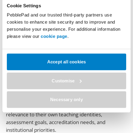
how a strategic, values‑led approach can drive
Cookie Settings
meaningful adoption of ePortfolios across an
PebblePad and our trusted third-party partners use
institution. In this talk, Dr. Leeann Waddington,
cookies to enhance site security and to improve and
Associate Vice President Teaching and Learning at
personalise your experience. For additional information
Kwantlen Polytechnic University (Canada), reflects
please view our
cookie page
.
on the design and rollout of KPU’s ePortfolio
advancement initiative.
Drawing on appreciative inquiry and
Accept all cookies
change‑management principles, Leeann explains
how building a strong value proposition was central
Customise
to engaging faculty, particularly during and after the
disruption of the pandemic. The session explores
how focusing on why ePortfolios matter — rather
Necessary only
than mandating tool use — helped staff see
relevance to their own teaching identities,
assessment goals, accreditation needs, and
institutional priorities.