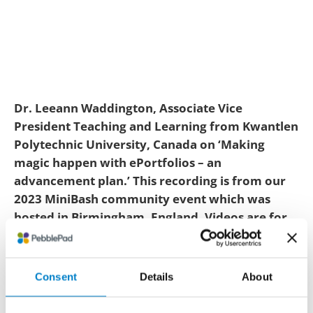
Dr. Leeann Waddington, Associate Vice
President Teaching and Learning from Kwantlen
Polytechnic University, Canada on ‘Making
magic happen with ePortfolios – an
advancement plan.’ This recording is from our
2023 MiniBash community event which was
hosted in Birmingham, England. Videos are for
educational personnel only and require a live
educational email to watch. You can read a
small snippet of the video transcript below.
Consent
Details
About
Elevating ePortfolios: an advancement plan shares