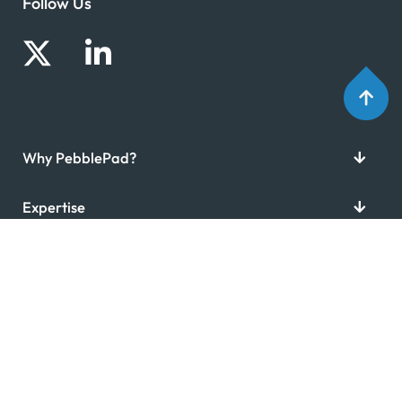
Follow Us
Why PebblePad?
Expertise
Resources
Company
Copyright © 2026 PebblePad