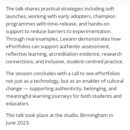
The talk shares practical strategies including soft
launches, working with early adopters, champion
programmes with time‑release, and hands‑on
support to reduce barriers to experimentation.
Through real examples, Leeann demonstrates how
ePortfolios can support authentic assessment,
reflective learning, accreditation evidence, research
connections, and inclusive, student‑centred practice.
The session concludes with a call to see ePortfolios
not just as a technology, but as an enabler of cultural
change — supporting authenticity, belonging, and
meaningful learning journeys for both students and
educators.
This talk took place at the studio, Birmingham in
June 2023.