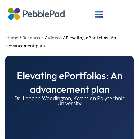
Home
/
Resources
/
Videos
/
Elevating ePortfolios: An
advancement plan
Elevating ePortfolios: An
advancement plan
Dr. Leeann Waddington, Kwantlen Polytechnic
University