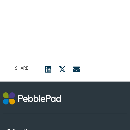
SHARE