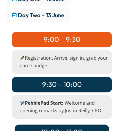
Day Two – 13 June
9:00 – 9:30
Registration. Arrive, sign in, grab your
name badge.
9:30 – 10:00
PebblePad Start:
Welcome and
opening remarks by Justin Reilly, CEO.