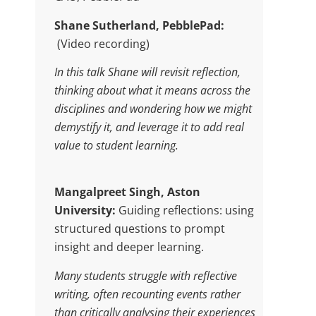
Shane Sutherland, PebblePad:
(Video recording)
In this talk Shane will revisit reflection,
thinking about what it means across the
disciplines and wondering how we might
demystify it, and leverage it to add real
value to student learning.
Mangalpreet Singh, Aston
University:
Guiding reflections: using
structured questions to prompt
insight and deeper learning.
Many students struggle with reflective
writing, often recounting events rather
than critically analysing their experiences