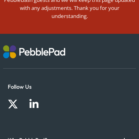
with any adjustments. Thank you for your
understanding.
Follow Us