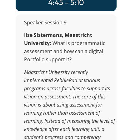
4:45 – 5:10
Speaker Session 9
Ilse Sistermans, Maastricht
University:
What is programmatic
assessment and how can a digital
Portfolio support it?
Maastricht University recently
implemented PebblePad at various
programs across faculties to support its
vision on assessment. The core of this
vision is about using assessment
for
learning rather than assessment
of
learning. Instead of measuring the level of
knowledge after each learning unit, a
student’s progress and competency