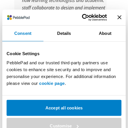
how learning technologists and academic
staff collaborate to design and implement
digital ‘portfolios’, enabling students to
track their development across modules
and years; by focusing on simple and
Consent
Details
About
structured use cases such as scaffolded
programme-level workbooks with evidence
uploading and small dedicated reflection
Cookie Settings
spaces. I will discuss how a team-based
PebblePad and our trusted third-party partners use
approach to digital education enhances
cookies to enhance site security and to improve and
both the student and staff experience.
personalise your experience. For additional information
please view our
cookie page
.
12:30 – 12:55
Accept all cookies
Session 4
Customise