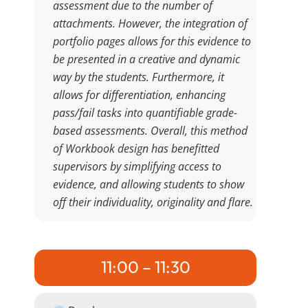
assessment due to the number of
attachments. However, the integration of
portfolio pages allows for this evidence to
be presented in a creative and dynamic
way by the students. Furthermore, it
allows for differentiation, enhancing
pass/fail tasks into quantifiable grade-
based assessments. Overall, this method
of Workbook design has benefitted
supervisors by simplifying access to
evidence, and allowing students to show
off their individuality, originality and flare.
11:00 – 11:30