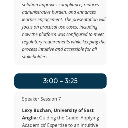
solution improves compliance, reduces
administrative burden, and enhances
learner engagement. The presentation will
focus on practical use cases, including
how the platform was configured to meet
regulatory requirements while keeping the
process intuitive and accessible for all
stakeholders.
3:00 – 3:25
Speaker Session 7
Lexy Buchan, University of East
Anglia:
Guiding the Guide: Applying
Academics’ Expertise to an Intuitive