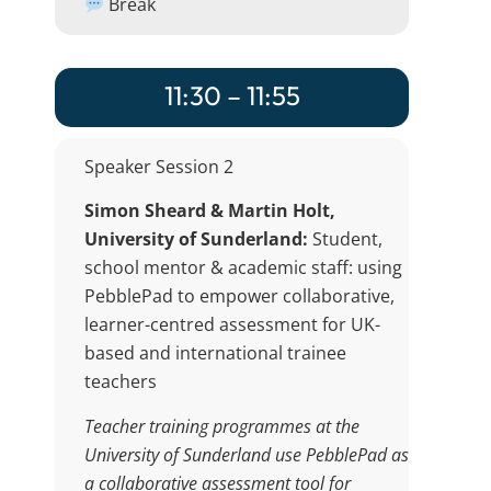
Break
11:30 – 11:55
Speaker Session 2
Simon Sheard & Martin Holt,
University of Sunderland:
Student,
school mentor & academic staff: using
PebblePad to empower collaborative,
learner-centred assessment for UK-
based and international trainee
teachers
Teacher training programmes at the
University of Sunderland use PebblePad as
a collaborative assessment tool for