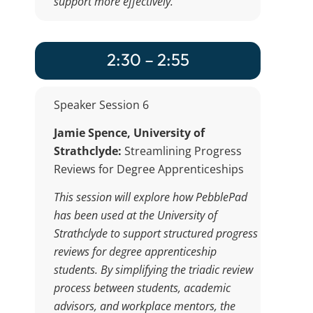
support more effectively.
2:30 – 2:55
Speaker Session 6
Jamie Spence,
University of
Strathclyde:
Streamlining Progress
Reviews for Degree Apprenticeships
This session will explore how PebblePad
has been used at the University of
Strathclyde to support structured progress
reviews for degree apprenticeship
students. By simplifying the triadic review
process between students, academic
advisors, and workplace mentors, the