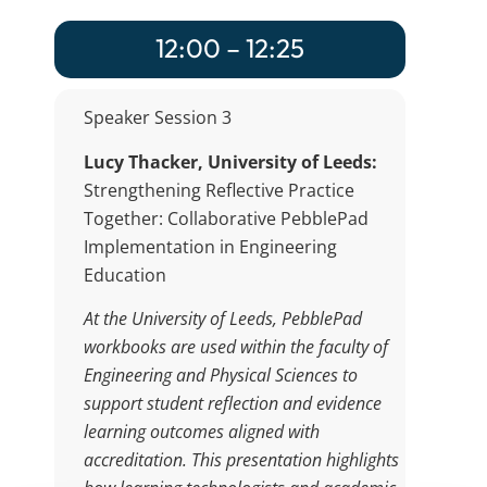
12:00 – 12:25
Speaker Session 3
Lucy Thacker, University of Leeds:
Strengthening Reflective Practice
Together: Collaborative PebblePad
Implementation in Engineering
Education
At the University of Leeds, PebblePad
workbooks are used within the faculty of
Engineering and Physical Sciences to
support student reflection and evidence
learning outcomes aligned with
accreditation. This presentation highlights