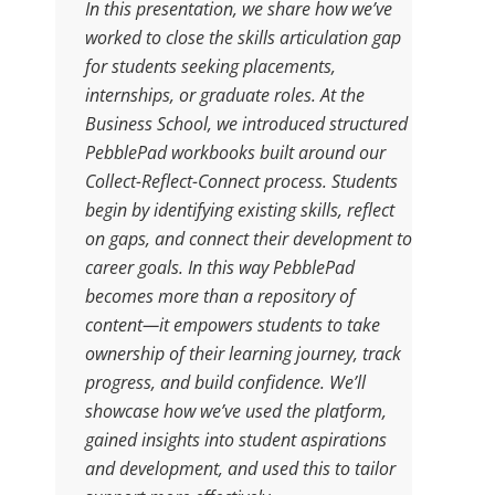
In this presentation, we share how we’ve
worked to close the skills articulation gap
for students seeking placements,
internships, or graduate roles. At the
Business School, we introduced structured
PebblePad workbooks built around our
Collect-Reflect-Connect process. Students
begin by identifying existing skills, reflect
on gaps, and connect their development to
career goals. In this way PebblePad
becomes more than a repository of
content—it empowers students to take
ownership of their learning journey, track
progress, and build confidence. We’ll
showcase how we’ve used the platform,
gained insights into student aspirations
and development, and used this to tailor