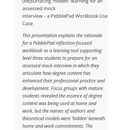
(Re)surfacing ‘hidden’ learning for an
assessed mock
interview – a PebblePad Workbook Use
Case
This presentation explains the rationale
for a PebblePad reflection-focused
workbook as a learning tool supporting
level three students to prepare for an
assessed mock interview in which they
articulate how degree content has
enhanced their professional practice and
development. Focus groups with mature
students revealed the essence of degree
content was being used at home and
work, but the names of authors and
theoretical models were ‘hidden’ beneath
home and work commitments. The