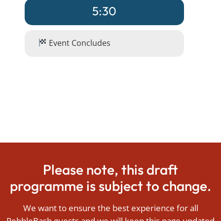
5:30
Event Concludes
Please note, this draft
programme is subject to change.
We want to ensure the best experience for all
PebbleBash guests and we will keep this page updated