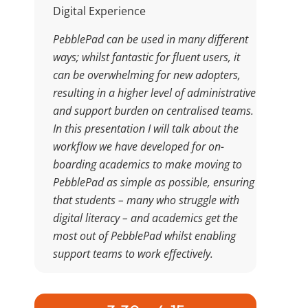
Digital Experience
PebblePad can be used in many different
ways; whilst fantastic for fluent users, it
can be overwhelming for new adopters,
resulting in a higher level of administrative
and support burden on centralised teams.
In this presentation I will talk about the
workflow we have developed for on-
boarding academics to make moving to
PebblePad as simple as possible, ensuring
that students – many who struggle with
digital literacy – and academics get the
most out of PebblePad whilst enabling
support teams to work effectively.