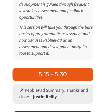
development is guided through frequent
low stakes assessment and feedback
opportunities.
This session will take you through the bare
basics of programmatic assessment and
how UM uses PebblePad as an
assessment and development portfolio
tool to support it.
5:15 – 5:30
PebblePad Summary, Thanks and
close –
Justin Reilly