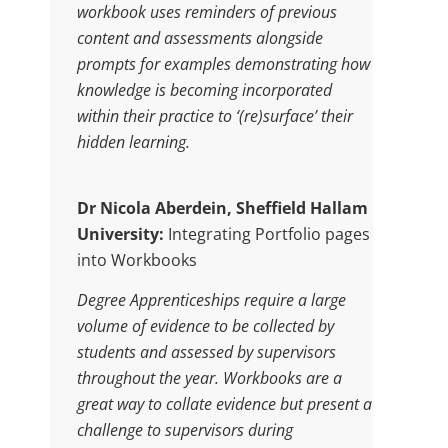
workbook uses reminders of previous
content and assessments alongside
prompts for examples demonstrating how
knowledge is becoming incorporated
within their practice to ‘(re)surface’ their
hidden learning.
Dr Nicola Aberdein, Sheffield Hallam
University:
Integrating Portfolio pages
into Workbooks
Degree Apprenticeships require a large
volume of evidence to be collected by
students and assessed by supervisors
throughout the year. Workbooks are a
great way to collate evidence but present a
challenge to supervisors during