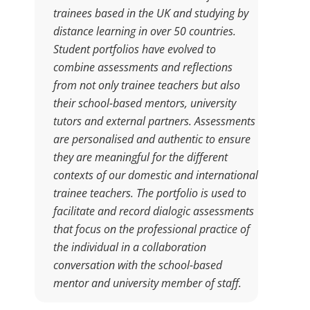
trainees based in the UK and studying by
distance learning in over 50 countries.
Student portfolios have evolved to
combine assessments and reflections
from not only trainee teachers but also
their school-based mentors, university
tutors and external partners. Assessments
are personalised and authentic to ensure
they are meaningful for the different
contexts of our domestic and international
trainee teachers. The portfolio is used to
facilitate and record dialogic assessments
that focus on the professional practice of
the individual in a collaboration
conversation with the school-based
mentor and university member of staff.