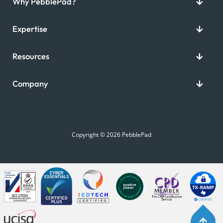
Why PebblePad?
Expertise
Resources
Company
Copyright © 2026 PebblePad