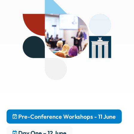
Pre-Conference Workshops - 11 June
Day One – 12 June