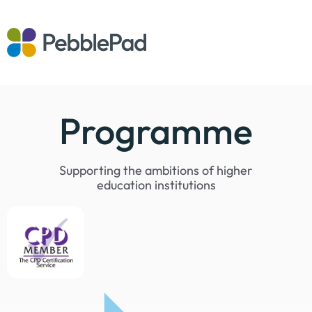
Programme
Supporting the ambitions of higher
education institutions