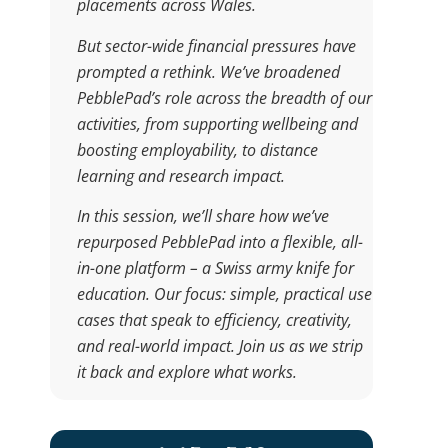
placements across Wales.
But sector-wide financial pressures have
prompted a rethink. We’ve broadened
PebblePad’s role across the breadth of our
activities, from supporting wellbeing and
boosting employability, to distance
learning and research impact.
In this session, we’ll share how we’ve
repurposed PebblePad into a flexible, all-
in-one platform – a Swiss army knife for
education. Our focus: simple, practical use
cases that speak to efficiency, creativity,
and real-world impact. Join us as we strip
it back and explore what works.