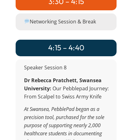
3:30 – 4:15
Networking Session & Break
4:15 – 4:40
Speaker Session 8
Dr Rebecca Pratchett, Swansea
University:
Our Pebblepad Journey:
From Scalpel to Swiss Army Knife
At Swansea, PebblePad began as a
precision tool, purchased for the sole
purpose of supporting nearly 2,000
healthcare students in documenting