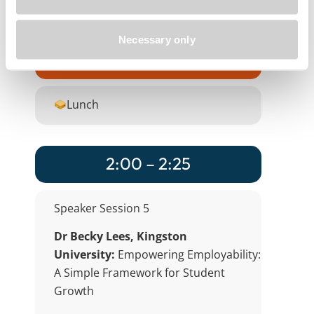
PebblePad
Product
Necessary only
1:00 – 2:00
Lunch
2:00 – 2:25
Speaker Session 5
Dr Becky Lees, Kingston
University:
Empowering Employability:
A Simple Framework for Student
Growth