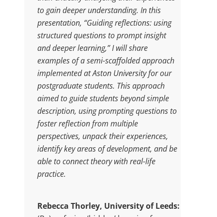
to gain deeper understanding. In this
presentation, “Guiding reflections: using
structured questions to prompt insight
and deeper learning,” I will share
examples of a semi-scaffolded approach
implemented at Aston University for our
postgraduate students. This approach
aimed to guide students beyond simple
description, using prompting questions to
foster reflection from multiple
perspectives, unpack their experiences,
identify key areas of development, and be
able to connect theory with real-life
practice.
Rebecca Thorley, University of Leeds: