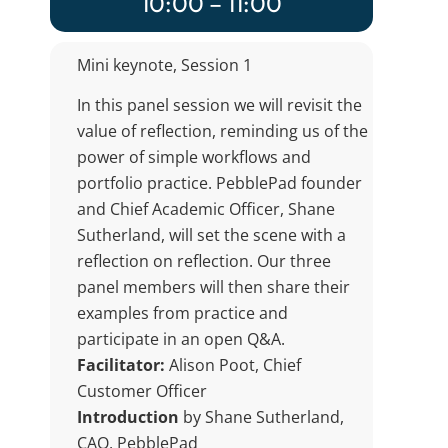
10:00 – 11:00
Mini keynote, Session 1
In this panel session we will revisit the
value of reflection, reminding us of the
power of simple workflows and
portfolio practice. PebblePad founder
and Chief Academic Officer, Shane
Sutherland, will set the scene with a
reflection on reflection. Our three
panel members will then share their
examples from practice and
participate in an open Q&A.
Facilitator:
Alison Poot, Chief
Customer Officer
Introduction
by Shane Sutherland,
CAO, PebblePad