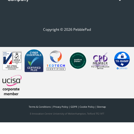
Copyright © 2026 PebblePad
Terms & Conditions
|
Privacy Policy
|
GDPR
|
Cookie Policy
|
Sitemap
E-Innovation Centre University of Wolverhampton, Telford TF2 9FT