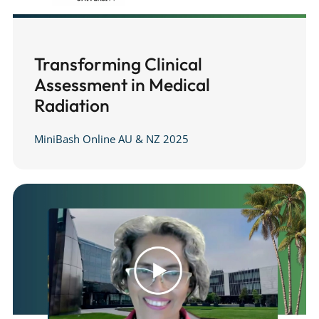
Transforming Clinical
Assessment in Medical
Radiation
MiniBash Online AU & NZ 2025