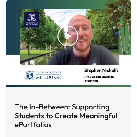
The In-Between: Supporting
Students to Create Meaningful
ePortfolios