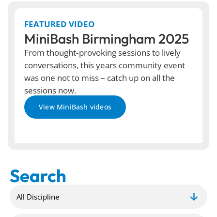
FEATURED VIDEO
MiniBash Birmingham 2025
From thought‑provoking sessions to lively
conversations, this years community event
was one not to miss – catch up on all the
sessions now.
View MiniBash videos
Search