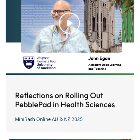
Reflections on Rolling Out
PebblePad in Health Sciences
MiniBash Online AU & NZ 2025