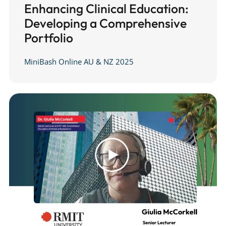
Enhancing Clinical Education:
Developing a Comprehensive
Portfolio
MiniBash Online AU & NZ 2025