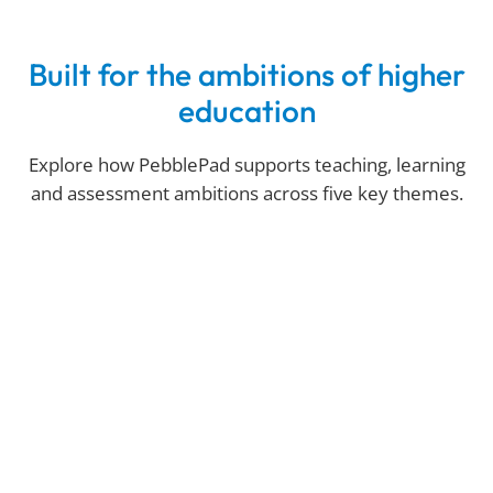
Built for the ambitions of higher
education
Explore how PebblePad supports teaching, learning
and assessment ambitions across five key themes.