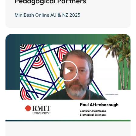
Pedagogical Partners
MiniBash Online AU & NZ 2025