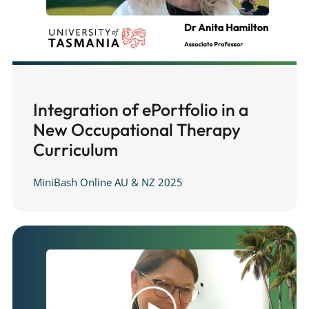
Integration of ePortfolio in a
New Occupational Therapy
Curriculum
MiniBash Online AU & NZ 2025