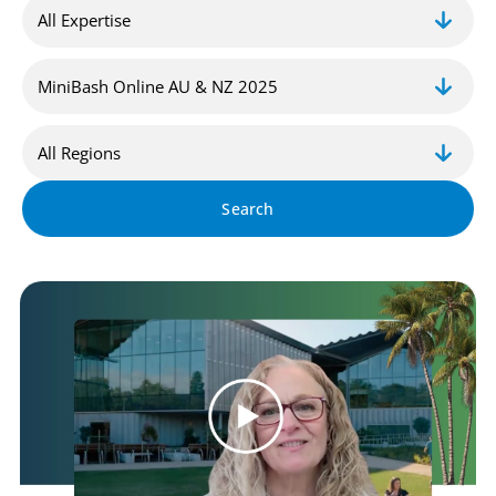
Search