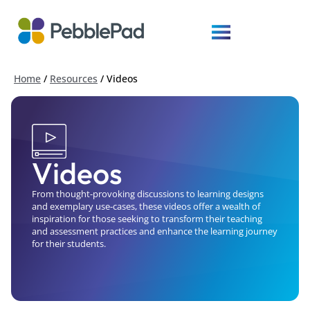
Home
/
Resources
/
Videos
Videos
From thought-provoking discussions to learning designs
and exemplary use-cases, these videos offer a wealth of
inspiration for those seeking to transform their teaching
and assessment practices and enhance the learning journey
for their students.