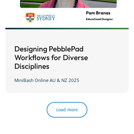
Designing PebblePad
Workflows for Diverse
Disciplines
MiniBash Online AU & NZ 2025
Load more