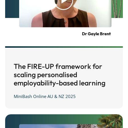
The FIRE-UP framework for
scaling personalised
employability-based learning
MiniBash Online AU & NZ 2025