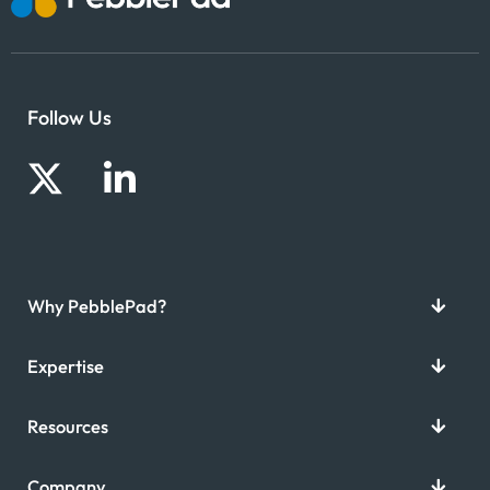
Follow Us
Why PebblePad?
Expertise
Resources
Company