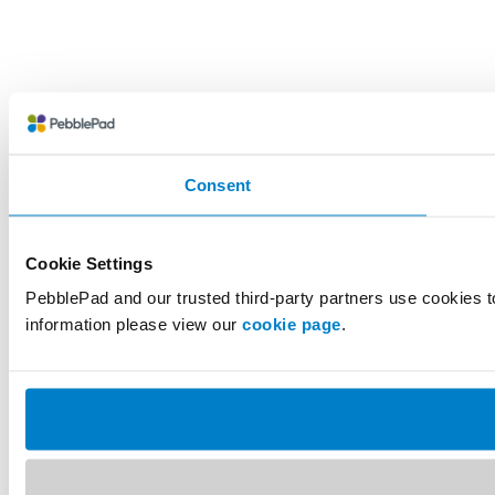
Consent
Cookie Settings
PebblePad and our trusted third-party partners use cookies t
information please view our
cookie page
.