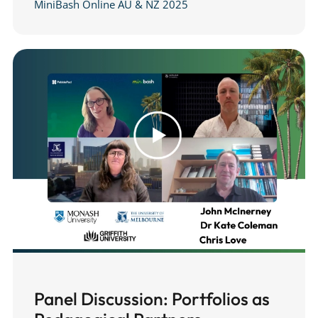
MiniBash Online AU & NZ 2025
Panel Discussion: Portfolios as