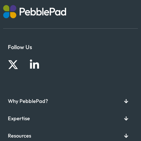
Follow Us
Why PebblePad?
Expertise
Resources