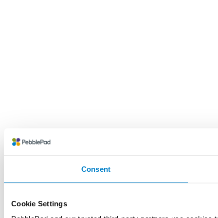
Consent
Cookie Settings