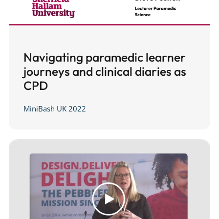
Navigating paramedic learner
journeys and clinical diaries as
CPD
MiniBash UK 2022