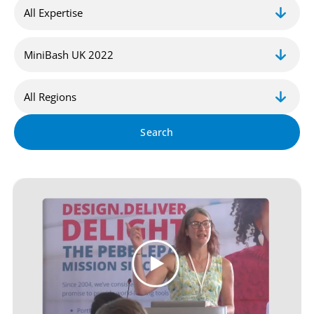
Search