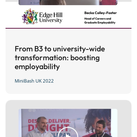
From B3 to university-wide
transformation: boosting
employability
MiniBash UK 2022