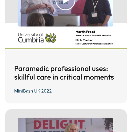
Paramedic professional uses:
skillful care in critical moments
MiniBash UK 2022