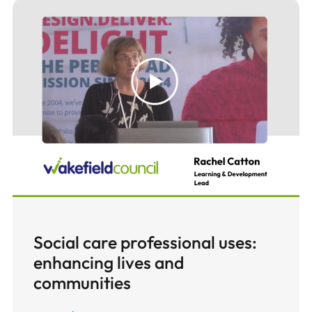
Social care professional uses:
enhancing lives and
communities