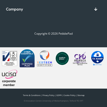
Company
Copyright © 2026 PebblePad
Terms & Conditions
|
Privacy Policy
|
GDPR
|
Cookie Policy
|
Sitemap
E-Innovation Centre University of Wolverhampton, Telford TF2 9FT