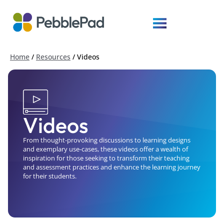
Home
/
Resources
/
Videos
Videos
From thought-provoking discussions to learning designs
and exemplary use-cases, these videos offer a wealth of
inspiration for those seeking to transform their teaching
and assessment practices and enhance the learning journey
for their students.