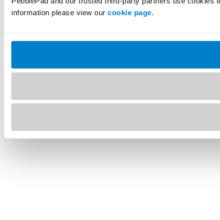
PebblePad and our trusted third-party partners use cookies t
information please view our
cookie page
.