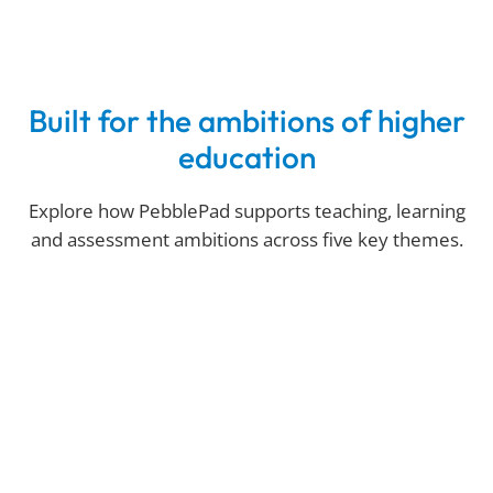
Built for the ambitions of higher
education
Explore how PebblePad supports teaching, learning
and assessment ambitions across five key themes.