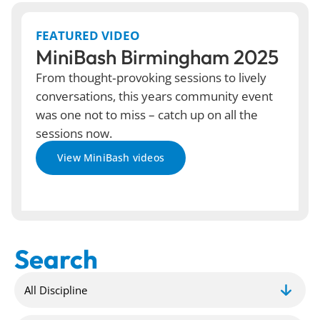
FEATURED VIDEO
MiniBash Birmingham 2025
From thought‑provoking sessions to lively
conversations, this years community event
was one not to miss – catch up on all the
sessions now.
View MiniBash videos
Search