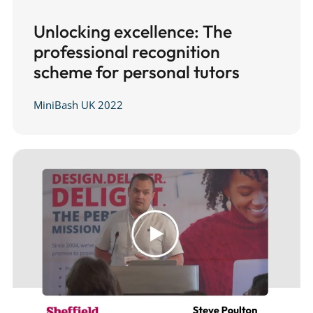
Unlocking excellence: The
professional recognition
scheme for personal tutors
MiniBash UK 2022