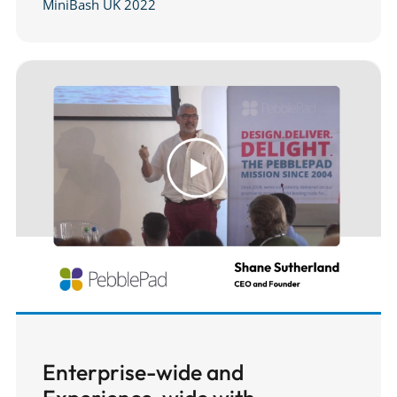
MiniBash UK 2022
Enterprise-wide and