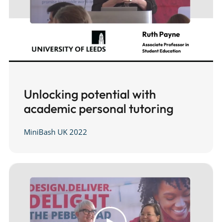
Unlocking potential with
academic personal tutoring
MiniBash UK 2022