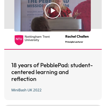
18 years of PebblePad: student-
centered learning and
reflection
MiniBash UK 2022