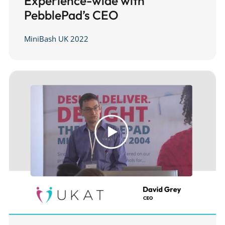
Experience-wide with
PebblePad’s CEO
MiniBash UK 2022