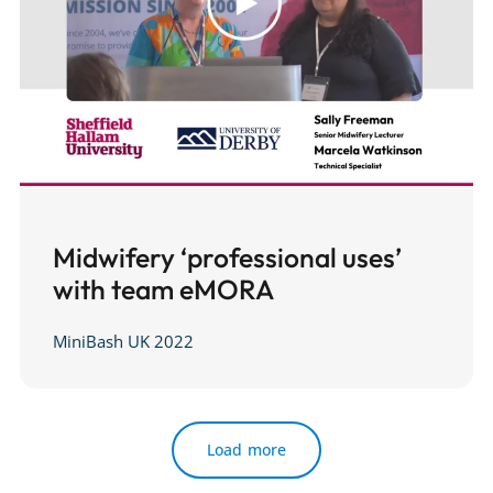
Midwifery ‘professional uses’
with team eMORA
MiniBash UK 2022
Load more